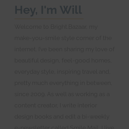
Hey, I'm Will
Welcome to Bright.Bazaar, my
make-you-smile style corner of the
internet. I’ve been sharing my love of
beautiful design, feel-good homes,
everyday style, inspiring travel and,
pretty much everything in between,
since 2009. As well as working as a
content creator, I write interior
design books and edit a bi-weekly
e-newsletter called Smile Mail. I live