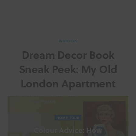
INTERIORS
Dream Decor Book
Sneak Peek: My Old
London Apartment
HOME TOUR
Colour Advice: How