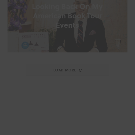
Looking Back On My
American Book Tour
Events
LOAD MORE