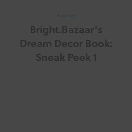
INTERIORS
Bright.Bazaar’s
Dream Decor Book:
Sneak Peek 1