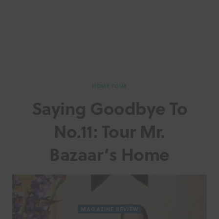
HOME TOUR
Saying Goodbye To
No.11: Tour Mr.
Bazaar’s Home
MAGAZINE REVIEW