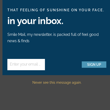
M
THAT FEELING OF SUNSHINE ON YOUR FACE.
in your inbox.
MAGAZINE REVIEW
New Bright.Bazaar
Smile Mail, my newsletter, is packed full of feel good
news & finds
Book Editions &
Photos!
Enter your email address
SIGN UP
Email
Never see this message again.