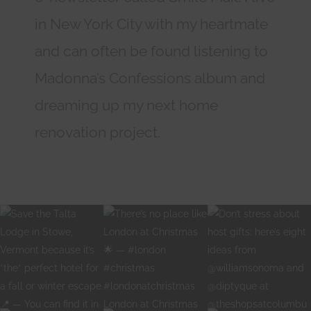
in New York City with my heartmate
and can often be found listening to
Madonna’s Confessions album and
dreaming up my next home
renovation project.