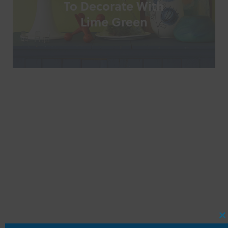
To Decorate With
Lime Green
C
T