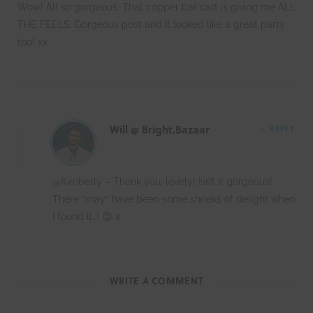
Wow! All so gorgeous. That copper bar cart is giving me ALL
THE FEELS. Gorgeous post and it looked like a great party
too! xx
Will @ Bright.Bazaar
REPLY
@Kimberly – Thank you, lovely! Isn’t it gorgeous!
There *may* have been some shrieks of delight when
I found it…! 😉 x
WRITE A COMMENT