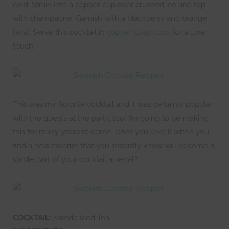
cold. Strain into a copper cup over crushed ice and top
with champagne. Garnish with a blackberry and orange
twist. Serve this cocktail in
copper julep cups
for a luxe
touch.
This was my favorite cocktail and it was certainly popular
with the guests at the party, too! I’m going to be making
this for many years to come. Don’t you love it when you
find a new favorite that you instantly know will become a
staple part of your cocktail arsenal?
COCKTAIL
: Swede Iced Tea