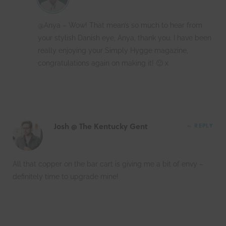
@Anya – Wow! That mean’s so much to hear from
your stylish Danish eye, Anya, thank you. I have been
really enjoying your Simply Hygge magazine,
congratulations again on making it! 🙂 x
Josh @ The Kentucky Gent
REPLY
All that copper on the bar cart is giving me a bit of envy –
definitely time to upgrade mine!