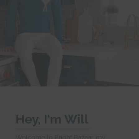
Hey, I'm Will
Welcome to Bright.Bazaar, my