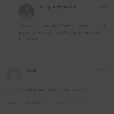
Will @ Bright.Bazaar
REPLY
@Josh – Isn’t it amazing? Total statement piece and
it pairs perfectly with the Elyx copper vessels and
bottle, too!
Kevin
REPLY
You had a cocktail party and didn’t invite me 🙁
I expect a few months notice for the next one.