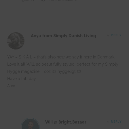
Anya from Simply Danish Living
REPLY
YAY – S K Å L – that’s also how we say it here in Denmark.
Love it all Will, so beautifully styled, perfect for my Simply
Hygge magazine – coz it’s hyggeligt 😉
Have a fab day,
A xx
Will @ Bright.Bazaar
REPLY