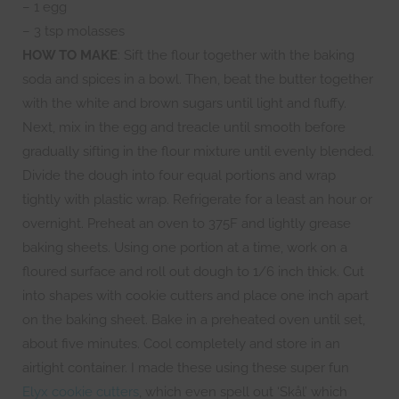
– 1 egg
– 3 tsp molasses
HOW TO MAKE
: Sift the flour together with the baking
soda and spices in a bowl. Then, beat the butter together
with the white and brown sugars until light and fluffy.
Next, mix in the egg and treacle until smooth before
gradually sifting in the flour mixture until evenly blended.
Divide the dough into four equal portions and wrap
tightly with plastic wrap. Refrigerate for a least an hour or
overnight. Preheat an oven to 375F and lightly grease
baking sheets. Using one portion at a time, work on a
floured surface and roll out dough to 1/6 inch thick. Cut
into shapes with cookie cutters and place one inch apart
on the baking sheet. Bake in a preheated oven until set,
about five minutes. Cool completely and store in an
airtight container. I made these using these super fun
Elyx cookie cutters
, which even spell out ‘Skål’ which