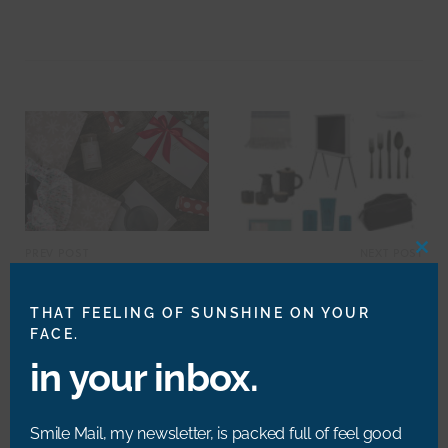
W
e
b
s
i
t
e
PREV POST
NEXT POST
CLO
THIS
A Gift for My Heartmate
20 #MakeYouSmileStyle
MOD
Gift Ideas
THAT FEELING OF SUNSHINE ON YOUR
FACE.
in your inbox.
RELATED POSTS
Smile Mail, my newsletter, is packed full of feel good