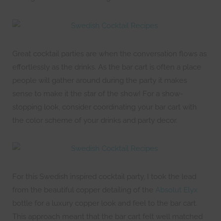
Great cocktail parties are when the conversation flows as
effortlessly as the drinks. As the bar cart is often a place
people will gather around during the party it makes
sense to make it the star of the show! For a show-
stopping look, consider coordinating your bar cart with
the color scheme of your drinks and party decor.
For this Swedish inspired cocktail party, I took the lead
from the beautiful copper detailing of the
Absolut Elyx
bottle for a luxury copper look and feel to the bar cart.
This approach meant that the bar cart felt well matched