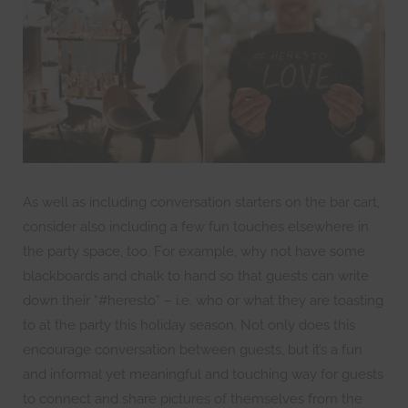
As well as including conversation starters on the bar cart,
consider also including a few fun touches elsewhere in
the party space, too. For example, why not have some
blackboards and chalk to hand so that guests can write
down their “#heresto” – i.e. who or what they are toasting
to at the party this holiday season. Not only does this
encourage conversation between guests, but it’s a fun
and informal yet meaningful and touching way for guests
to connect and share pictures of themselves from the