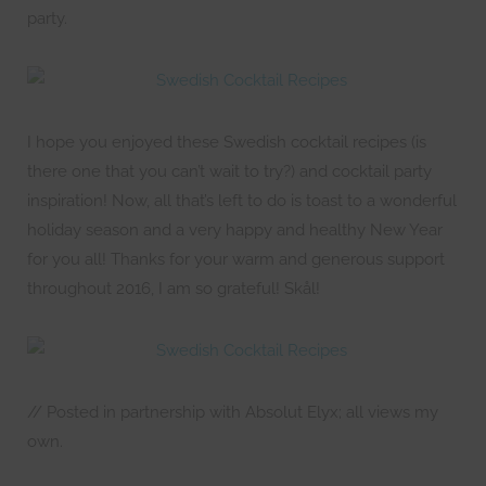
party.
I hope you enjoyed these Swedish cocktail recipes (is
there one that you can’t wait to try?) and cocktail party
inspiration! Now, all that’s left to do is toast to a wonderful
holiday season and a very happy and healthy New Year
for you all! Thanks for your warm and generous support
throughout 2016, I am so grateful! Skål!
// Posted in partnership with Absolut Elyx; all views my
own.