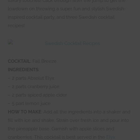
luxury touches! Click through after the jump to get the
lowdown on throwing a super fun and stylish Swedish-
inspired cocktail party, and three Swedish cocktail
recipes!
COCKTAIL
: Fall Breeze
INGREDIENTS
:
– 2 parts Absolut Elyx
– 2 parts cranberry juice
– 2 parts spiced apple cider
– 5 part lemon juice
HOW TO MAKE
: Add all the ingredients into a shaker and
fill with ice and shake. Strain over fresh ice and pour into
the pineapple base. Garnish with apple slices and
cranberries. This cocktail is best served in the
Elyx