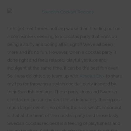
Let’s get real: there’s nothing worse than heading out on
a cold winter’s evening to a cocktail party that ends up
being a stuffy and boring affair, right?! We’ve all been
there and it’s no fun. However, when a cocktail party is
done right and feels relaxed, playful yet luxe and
indulgent at the same time, it can be the best fun ever!
So, I was delighted to team up with
Absolut Elyx
to share
my tips for throwing a stylish cocktail party inspired by
their Swedish heritage. These party ideas and Swedish
cocktail recipes are perfect for an intimate gathering or a
much larger event – no matter the size, what’s important
is that at the heart of the cocktail party (and those tasty
Swedish cocktail recipes!) is a feeling of playfulness and