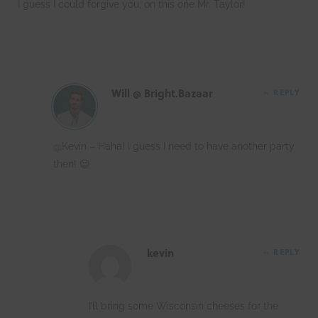
I guess I could forgive you, on this one Mr. Taylor!
Will @ Bright.Bazaar
REPLY
@Kevin – Haha! I guess I need to have another party
then! 😉
kevin
REPLY
I’ll bring some Wisconsin cheeses for the