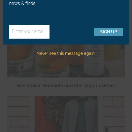
news & finds
Enter your email address
SIGN UP
Email
Never see this message again.
Five Zodiac Elements and Star Sign Cocktails