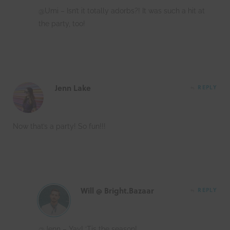
@Umi – Isn’t it totally adorbs?! It was such a hit at
the party, too!
Jenn Lake
REPLY
Now that’s a party! So fun!!!
Will @ Bright.Bazaar
REPLY
@Jenn – Yay! ‘Tis the season!