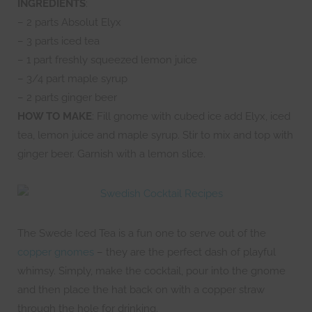
INGREDIENTS
:
– 2 parts Absolut Elyx
– 3 parts iced tea
– 1 part freshly squeezed lemon juice
– 3/4 part maple syrup
– 2 parts ginger beer
HOW TO MAKE
: Fill gnome with cubed ice add Elyx, iced
tea, lemon juice and maple syrup. Stir to mix and top with
ginger beer. Garnish with a lemon slice.
The Swede Iced Tea is a fun one to serve out of the
copper gnomes
– they are the perfect dash of playful
whimsy. Simply, make the cocktail, pour into the gnome
and then place the hat back on with a copper straw
through the hole for drinking.