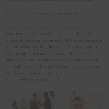
Place the bar cart at the centre of the party space, ideally
surrounded by places to both sit and stand, so that
groups of guests can gather and still have easy access to
the bar should they feel like a drink. This also creates a
natural gathering place – the heart of the party. Also,
string bulbs from the ceiling as a way to make the party
feel both festive and intimate. Decorating with warm and
atmospheric lights will instantly set the party vibe and
make guests feel more relaxed.