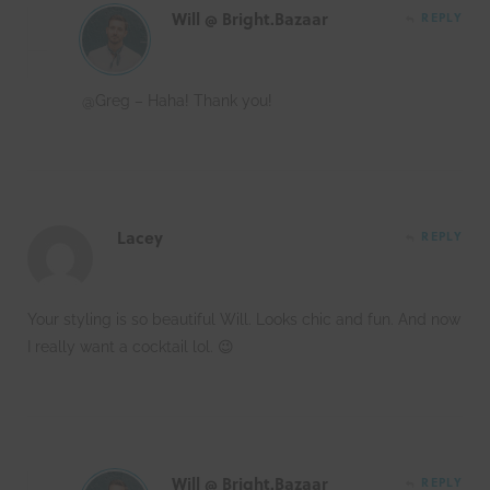
Will @ Bright.Bazaar
REPLY
@Greg – Haha! Thank you!
Lacey
REPLY
Your styling is so beautiful Will. Looks chic and fun. And now
I really want a cocktail lol. 😉
Will @ Bright.Bazaar
REPLY