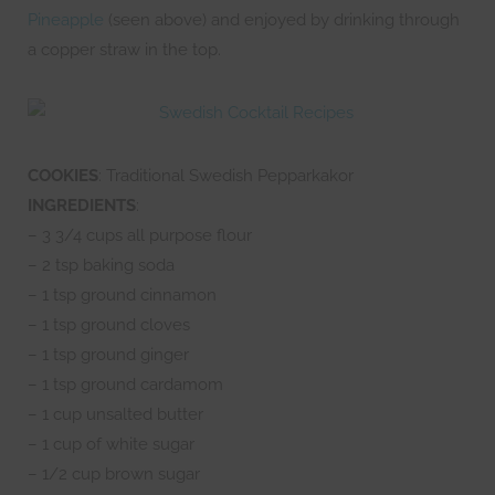
Pineapple
(seen above) and enjoyed by drinking through
a copper straw in the top.
COOKIES
: Traditional Swedish Pepparkakor
INGREDIENTS
:
– 3 3/4 cups all purpose flour
– 2 tsp baking soda
– 1 tsp ground cinnamon
– 1 tsp ground cloves
– 1 tsp ground ginger
– 1 tsp ground cardamom
– 1 cup unsalted butter
– 1 cup of white sugar
– 1/2 cup brown sugar