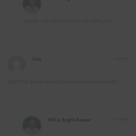
@Lacey – So sweet of you to say, thank you!
Umi
REPLY
Stop! That gnome drinking cup is soooooo cuuuuuuute!
Will @ Bright.Bazaar
REPLY