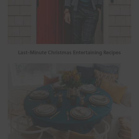
Last-Minute Christmas Entertaining Recipes