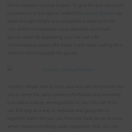
the to Swedish cocktail recipes. To give the bar cart more
prominence in the space I added the
copper gnomes
as
these brought height and unexpected whimsy to the
cart, which commanded visual attention and made
guests smile! By peppering your bar cart with
conversational pieces like these it will make waiting for a
drink fun and enjoyable for guests.
Another simple trick to help your bar cart work harder for
you to keep the party running effortlessly and smoothly
is to add in a large serving platter or tray. You can then
use this tray as a way to separate and group items
together within the bar cart, from bar tools to serve ware,
which keeps everything super organized. Plus, you can