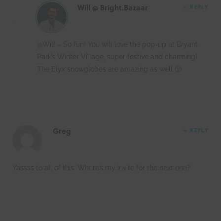
Will @ Bright.Bazaar
REPLY
@Will – So fun! You will love the pop-up at Bryant
Park’s Winter Village, super festive and charming!
The Elyx snowglobes are amazing as well 🙂
Greg
REPLY
Yassss to all of this. Where’s my invite for the next one?