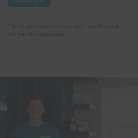
This site uses Akismet to reduce spam.
Learn how your
comment data is processed.