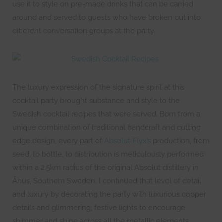
use it to style on pre-made drinks that can be carried
around and served to guests who have broken out into
different conversation groups at the party.
The luxury expression of the signature spirit at this
cocktail party brought substance and style to the
Swedish cocktail recipes that were served. Born from a
unique combination of traditional handcraft and cutting
edge design, every part of
Absolut Elyx’s
production, from
seed, to bottle, to distribution is meticulously performed
within a 2.5km radius of the original Absolut distillery in
Åhus, Southern Sweden. I continued that level of detail
and luxury by decorating the party with luxurious copper
details and glimmering, festive lights to encourage
shimmer and shine across all the metallic elements.