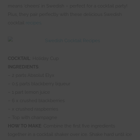
means ‘cheers’ in Swedish – perfect for a cocktail party!
Plus, they pair perfectly with these delicious Swedish
cocktail
recipes
.
COCKTAIL
: Holiday Cup
INGREDIENTS
:
– 2 parts Absolut Elyx
– 0.5 parts blackberry liqueur
– 1 part lemon juice
– 6 x crushed blackberries
– x crushed raspberries
– Top with champagne
HOW TO MAKE
: Combine the first five ingredients
together in a cocktail shaker over ice. Shake hard until ice