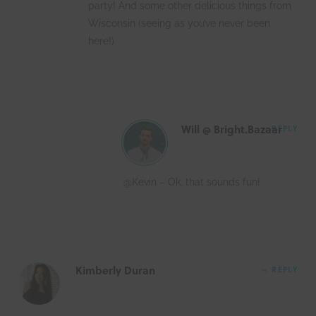
party! And some other delicious things from
Wisconsin (seeing as you’ve never been
here!)
Will @ Bright.Bazaar
REPLY
@Kevin – Ok, that sounds fun!
Kimberly Duran
REPLY