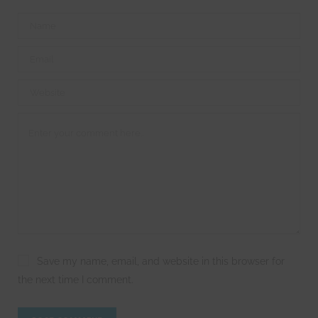
Save my name, email, and website in this browser for
the next time I comment.