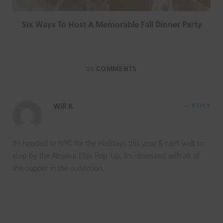
Six Ways To Host A Memorable Fall Dinner Party
20
COMMENTS
Will K
REPLY
I’m headed to NYC for the Holidays this year & can’t wait to
stop by the Absolut Elyx Pop-Up, I’m obsessed with all of
the copper in the collection.