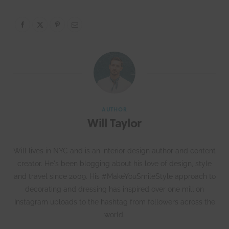
AUTHOR
Will Taylor
Will lives in NYC and is an interior design author and content
creator. He's been blogging about his love of design, style
and travel since 2009. His #MakeYouSmileStyle approach to
decorating and dressing has inspired over one million
Instagram uploads to the hashtag from followers across the
world.