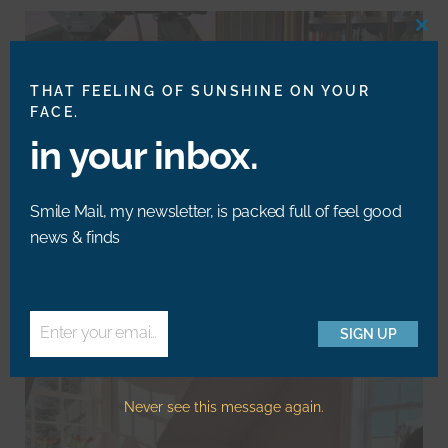
CLO
THIS
MOD
THAT FEELING OF SUNSHINE ON YOUR
FACE.
in your inbox.
Smile Mail, my newsletter, is packed full of feel good
news & finds
My Drew Barrymore Segment: Art Deco Design Is
Trending Again
Enter your email address
SIGN UP
Email
Never see this message again.