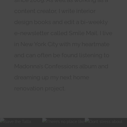
content creator, I write interior
design books and edit a bi-weekly
e-newsletter called Smile Mail. I live
in New York City with my heartmate
and can often be found listening to
Madonna’s Confessions album and
dreaming up my next home
renovation project.