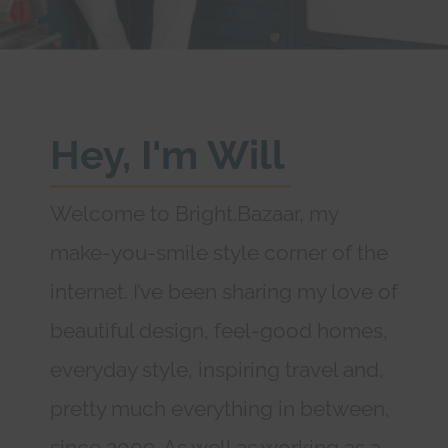
Hey, I'm Will
Welcome to Bright.Bazaar, my
make-you-smile style corner of the
internet. I’ve been sharing my love of
beautiful design, feel-good homes,
everyday style, inspiring travel and,
pretty much everything in between,
since 2009. As well as working as a