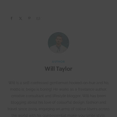
AUTHOR
Will Taylor
Will is a self-confessed gentleman hooked-on-hue and his
motto is: beige is boring! He works as a freelance author,
creative consultant and lifestyle blogger. Will has been
blogging about his love of colourful design, fashion and
travel since 2009, engaging an army of colour lovers across
the world with his quintessential make-you-smile style.