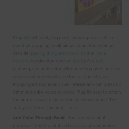
Prop Art
When styling open shelves people often
overlook propping small pieces of art. For instance,
consider
placing this guest check art that has a
modern
, handwritten note on top. It’s fun, eye-
catching, and adds color without being garish; an easy
way to instantly elevate the look of your shelves.
Propping art also adds visual interest and can break up
other items like vases or books. Plus, it’s easy to switch
the art up as your tastes or the seasons change. The
Today is a Good Day print is
here
.
Add Color Through Book
s Books serve a dual
purpose—they’re useful and can also be decorative