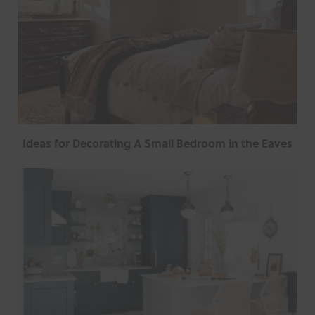
Ideas for Decorating A Small Bedroom in the Eaves