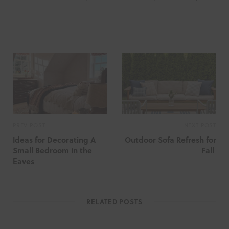
PREV POST
NEXT POST
Ideas for Decorating A
Outdoor Sofa Refresh for
Small Bedroom in the
Fall
Eaves
RELATED POSTS