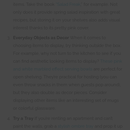
items. Take the book
“Salad Freak
,” for example. Not
only does it provide spring salad inspiration with great
recipes, but storing it on your shelves also adds visual
interest thanks to its pretty pink cover.
Everyday Objects as Decor
When it comes to
choosing items to display, try thinking outside the box.
For example, why not turn to the kitchen to see if you
can find aesthetic looking items to display?
These pink
and white marbled effect serving bowls
are perfect for
open shelving. They’re practical for hosting (you can
even throw snacks in them when guests pop around),
but they also double as decor pieces. Consider
displaying other items like an interesting set of mugs
or colorful glassware.
Try a Tray
If you’re renting an apartment and can’t
paint the walls, grab a
stylish ombre tray
and prop it up