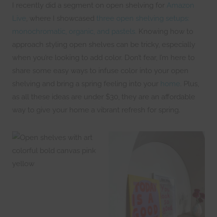
I recently did a segment on open shelving for
Amazon
Live
, where I showcased
three open shelving setups:
monochromatic, organic, and pastels.
Knowing how to
approach styling open shelves can be tricky, especially
when you’re looking to add color. Don’t fear, I’m here to
share some easy ways to infuse color into your open
shelving and bring a spring feeling into your
home
. Plus,
as all these ideas are under $30, they are an affordable
way to give your home a vibrant refresh for spring.