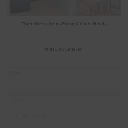
Three Decor Items Every Kitchen Needs
WRITE A COMMENT