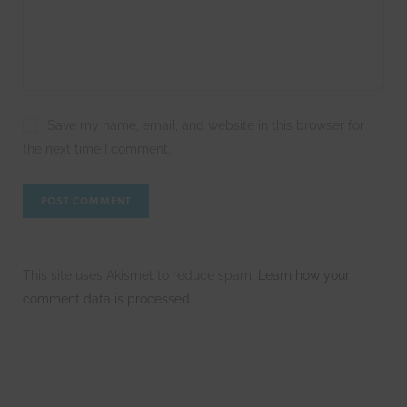
Save my name, email, and website in this browser for
the next time I comment.
This site uses Akismet to reduce spam.
Learn how your
comment data is processed.