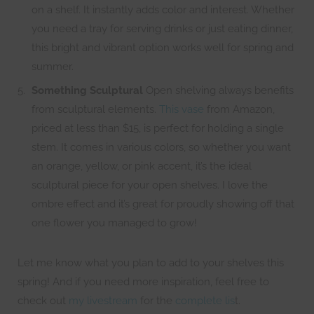
on a shelf. It instantly adds color and interest. Whether
you need a tray for serving drinks or just eating dinner,
this bright and vibrant option works well for spring and
summer.
Something Sculptural
Open shelving always benefits
from sculptural elements.
This vase
from Amazon,
priced at less than $15, is perfect for holding a single
stem. It comes in various colors, so whether you want
an orange, yellow, or pink accent, it’s the ideal
sculptural piece for your open shelves. I love the
ombre effect and it’s great for proudly showing off that
one flower you managed to grow!
Let me know what you plan to add to your shelves this
spring! And if you need more inspiration, feel free to
check out
my livestream
for the
complete lis
t.