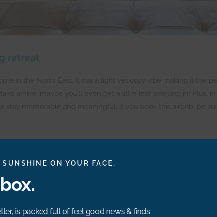
g retreat
 in the North East. It has a light yet cozy vibe making it the per
 take a hike, maybe you’ll even get a little leaf peeping in! Plus
ur stay memorable and meaningful. If you book this airbnb, be su
 SUNSHINE ON YOUR FACE.
nbox.
s modern and magical! As winter is quickly approaching, I wanted to
ter, is packed full of feel good news & finds
ays. I’m not gonna lie, the woodburner has me sold, too! I bet tha