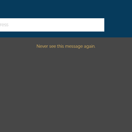
ndows amazing on a snowy day. This cozy, modern barn has two 
ress
Never see this message again.