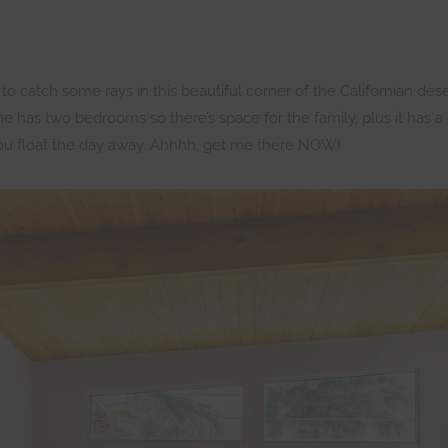
catch some rays in this beautiful corner of the Californian desert
 has two bedrooms so there’s space for the family, plus it has a g
you float the day away. Ahhhh, get me there NOW!