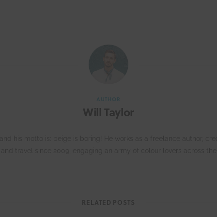
AUTHOR
Will Taylor
d his motto is: beige is boring! He works as a freelance author, crea
n and travel since 2009, engaging an army of colour lovers across the
RELATED POSTS