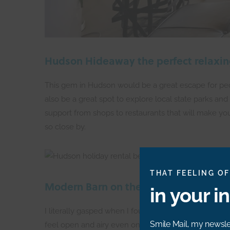
Hudson Hideaway the perfect relaxin
This gem in Hudson would be a great escape for people
also be a great spot to explore local state parks and
support from shops to restaurants that will make yo
so close by.
THAT FEELING OF
Modern Barn on the River
in your i
I literally gasped when I found this airbnb — it look
Smile Mail, my newslet
feel open and airy even on those short, grey winter d