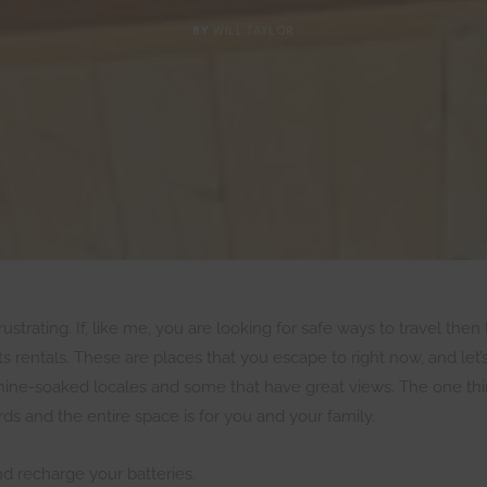
BY
WILL TAYLOR
strating. If, like me, you are looking for safe ways to travel then 
 rentals. These are places that you escape to right now, and let
shine-soaked locales and some that have great views. The one thin
s and the entire space is for you and your family.
nd recharge your batteries.