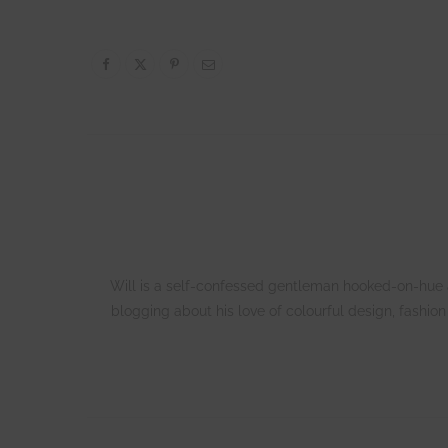
Will is a self-confessed gentleman hooked-on-hue an
blogging about his love of colourful design, fashio