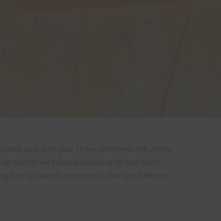
today’s post is for you! I have partnered with airbnb
’s be honest we could probably all do with some
g they all have in commons is their great design.