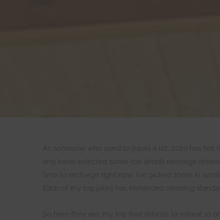
As someone who used to travel a lot, 2020 has felt fru
and hand-selected some top airbnb recharge retreats
time to recharge right now. I’ve picked some in sun
Each of my top picks has enhanced cleaning standard
So here they are: my top four airbnbs to retreat to a