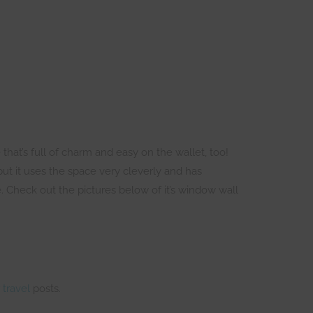
 that’s full of charm and easy on the wallet, too!
but it uses the space very cleverly and has
ze. Check out the pictures below of it’s window wall
r
travel
posts.