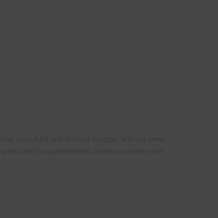
tive consultant and lifestyle blogger. Will has been
 world with his quintessential make-you-smile style.