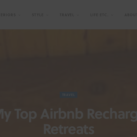
TERIORS
STYLE
TRAVEL
LIFE ETC.
ABOU
TRAVEL
y Top Airbnb Rechar
Retreats