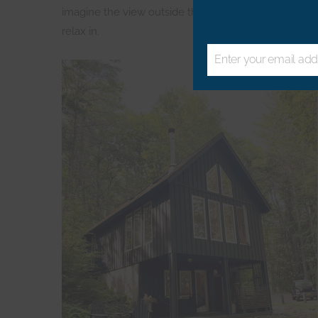
imagine the view outside through those picture wi
relax in.
Enter your email add
Email