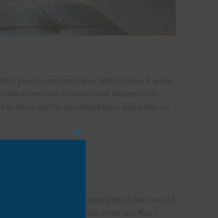
fect place to read and relax. With fall here it would
, in Hudson there are so many small businesses to
re to check out the amazing antique stores that are
CLOSE
THIS
MODULE
 find a property that had great light so that it would
t would be so cozy on a cold winter day. Plus, I