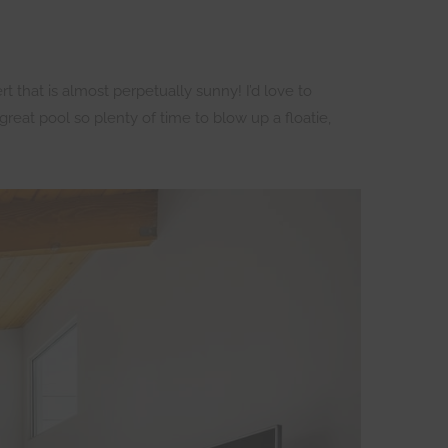
 that is almost perpetually sunny! I’d love to
reat pool so plenty of time to blow up a floatie,