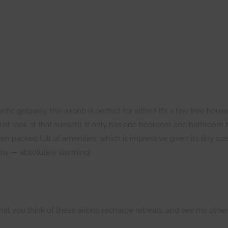
c getaway, this airbnb is perfect for either! It’s a tiny tree house
 just look at that sunset!). It only has one bedroom and bathroom 
en packed full of amenities, which is impressive given it’s tiny si
ns — absolutely stunning!
at you think of these airbnb recharge retreats, and see my othe