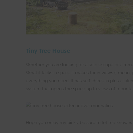
Tiny Tree House
Whether you are looking for a solo escape or a romanti
What it lacks in space it makes for in views (I mean,
everything you need. It has self check-in plus a kitch
system that opens the space up to views of mountai
Hope you enjoy my picks, be sure to let me know wh