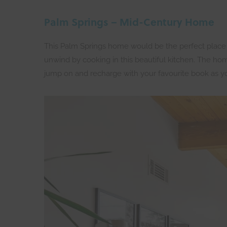
Palm Springs – Mid-Century Home
This Palm Springs home would be the perfect place to 
unwind by cooking in this beautiful kitchen. The home
jump on and recharge with your favourite book as 