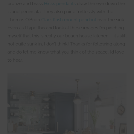
bronze and brass
Hicks pendants
draw the eye down the
island peninsula. They also pair effortlessly with the
Thomas O’Brien
Clark flash mount pendant
over the sink.
Even as I type this and look at these images I’m pinching
myself that this is really our beach house kitchen – it’s still
not quite sunk in, I don’t think! Thanks for following along
and do let me know what you think of the space, I’d love
to hear.