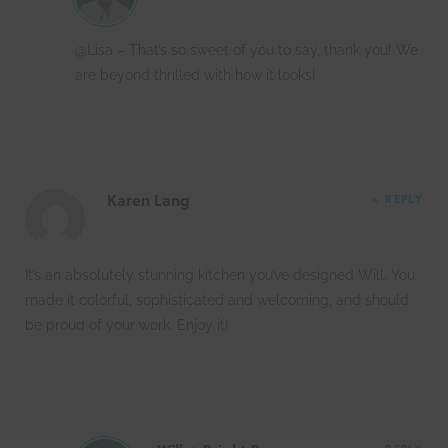
@Lisa – That’s so sweet of you to say, thank you! We
are beyond thrilled with how it looks!
Karen Lang
REPLY
It’s an absolutely stunning kitchen you’ve designed Will. You
made it colorful, sophisticated and welcoming, and should
be proud of your work. Enjoy it!