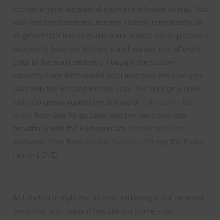
kitchen a more substantial room in the house overall. You
walk into the house and see the kitchen immediately so
it’s great that it has so much visual impact. I’m so pleased I
decided to have our kitchen island painted in a different
color to the main cabinetry. I bought the custom
cabinetry from Waterworks and I love how the cool grey
pairs with the rich and intense navy. The cool grey color
looks gorgeous against the texture of
Colin Loom bar
stools
from One Kings Lane, and the navy contrasts
beautifully with the European oak
Stockholm Sand
hardwood floor from
Madera Surfaces
. Oh my, the floors…
I am in LOVE!
As I started to style the kitchen and bring in our personal
items that truly made it feel like our home – our