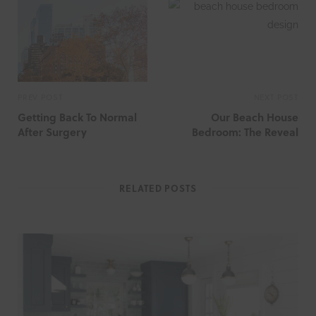
i
t
e
PREV POST
NEXT POST
Getting Back To Normal
Our Beach House
After Surgery
Bedroom: The Reveal
RELATED POSTS