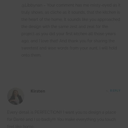
@Libbynan – Your comment has me misty-eyed as it
truly shows, as cliche as it sounds, that the kitchen is
the heart of the home. It sounds like you approached
the design with the same zest and zeal for the
project as you did your first kitchen all those years
ago, and I love that! And thank you for sharing the
sweetest and wise words from your aunt, I will hold
onto them.
Kirsten
REPLY
Every detail is PERFECTION!! I want you to design a place
for Danté and I so badly!!! You make everything you touch
feel like home.