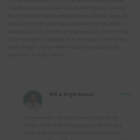
The old kitchen was nice, but the new one is exceptional!
Love the brass fixture over the sink, love the sink, love that
the clock hangs like the pendant lamps, love the range and
hood, love that the peninsula is light and the rest of the
cabinets are dark, love the grey subway tiles. Does the top
of the door open separately from the bottom? My kitchen is
1980’s design – do you think if I wait long enough it will
come back in style – haha?
Will @ Bright.Bazaar
REPLY
@Lovemombo – So glad you are loving all the
details, thanks a lot for stopping by! 🙂 Yes, it’s a
stable door so the top can be opened while the