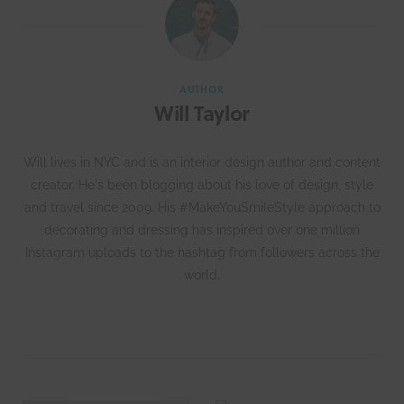
AUTHOR
Will Taylor
Will lives in NYC and is an interior design author and content
creator. He's been blogging about his love of design, style
and travel since 2009. His #MakeYouSmileStyle approach to
decorating and dressing has inspired over one million
Instagram uploads to the hashtag from followers across the
world.
W
e
b
s