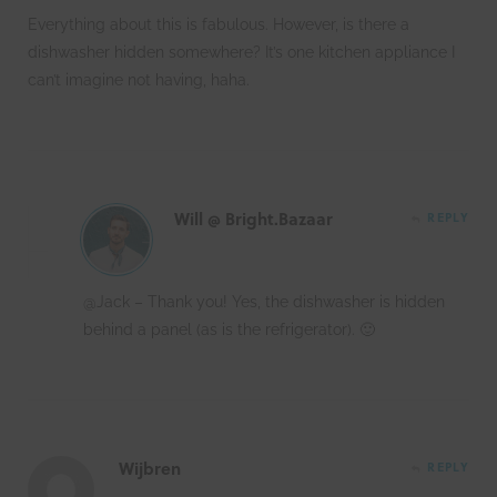
Everything about this is fabulous. However, is there a
dishwasher hidden somewhere? It’s one kitchen appliance I
can’t imagine not having, haha.
Will @ Bright.Bazaar
REPLY
@Jack – Thank you! Yes, the dishwasher is hidden
behind a panel (as is the refrigerator). 🙂
Wijbren
REPLY