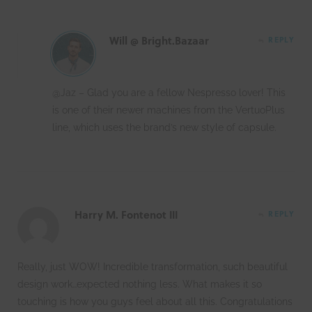
Will @ Bright.Bazaar
REPLY
@Jaz – Glad you are a fellow Nespresso lover! This
is one of their newer machines from the VertuoPlus
line, which uses the brand’s new style of capsule.
Harry M. Fontenot III
REPLY
Really, just WOW! Incredible transformation, such beautiful
design work…expected nothing less. What makes it so
touching is how you guys feel about all this. Congratulations