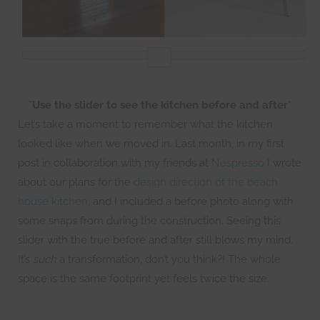
*Use the slider to see the kitchen before and after*
Let’s take a moment to remember what the kitchen
looked like when we moved in. Last month, in my first
post in collaboration with my friends at
Nespresso
I wrote
about our plans for the
design direction of the beach
house kitchen
, and I included a before photo along with
some snaps from during the construction. Seeing this
slider with the true before and after still blows my mind.
It’s
such
a transformation, don’t you think?! The whole
space is the same footprint yet feels twice the size.