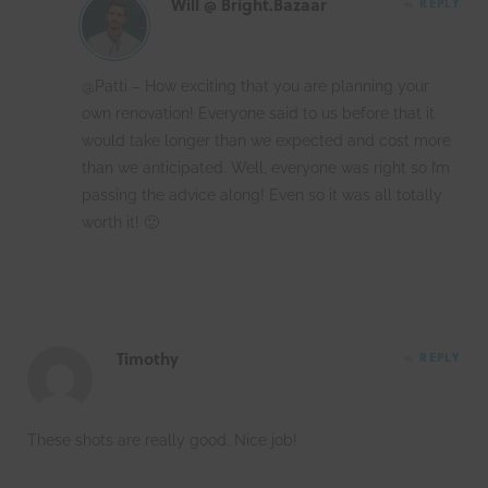
Will @ Bright.Bazaar
REPLY
@Patti – How exciting that you are planning your
own renovation! Everyone said to us before that it
would take longer than we expected and cost more
than we anticipated. Well, everyone was right so I’m
passing the advice along! Even so it was all totally
worth it! 🙂
Timothy
REPLY
These shots are really good. Nice job!