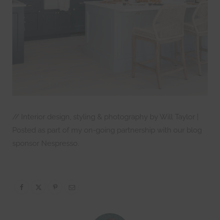
// Interior design, styling & photography by Will Taylor |
Posted as part of my on-going partnership with our blog
sponsor Nespresso.