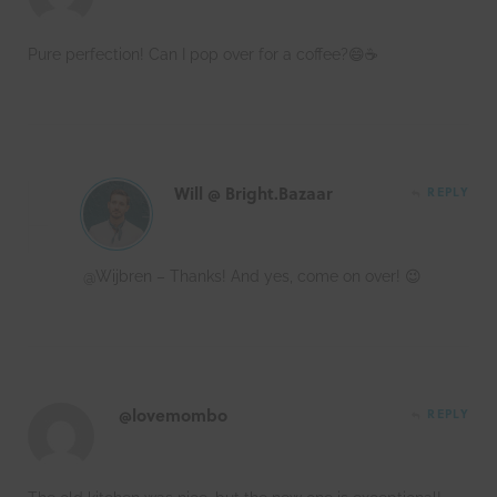
Pure perfection! Can I pop over for a coffee?😄☕️
Will @ Bright.Bazaar
REPLY
@Wijbren – Thanks! And yes, come on over! 😉
@lovemombo
REPLY