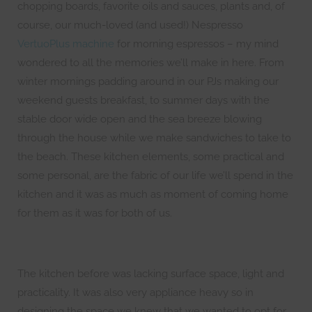
chopping boards, favorite oils and sauces, plants and, of
course, our much-loved (and used!) Nespresso
VertuoPlus machine
for morning espressos – my mind
wondered to all the memories we’ll make in here. From
winter mornings padding around in our PJs making our
weekend guests breakfast, to summer days with the
stable door wide open and the sea breeze blowing
through the house while we make sandwiches to take to
the beach. These kitchen elements, some practical and
some personal, are the fabric of our life we’ll spend in the
kitchen and it was as much as moment of coming home
for them as it was for both of us.
The kitchen before was lacking surface space, light and
practicality. It was also very appliance heavy so in
designing the space we knew that we wanted to opt for