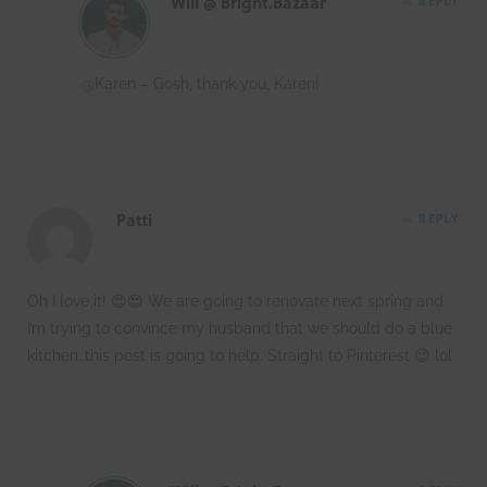
Will @ Bright.Bazaar
REPLY
@Karen – Gosh, thank you, Karen!
Patti
REPLY
Oh I love it! 😍😍 We are going to renovate next spring and
I’m trying to convince my husband that we should do a blue
kitchen…this post is going to help. Straight to Pinterest 😉 lol