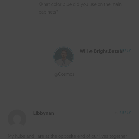
What color blue did you use on the main
cabinets?
Will @ Bright.Bazaar
REPLY
@Cosmos
Libbynan
REPLY
My hubs and I are at the opposite end of our lives together