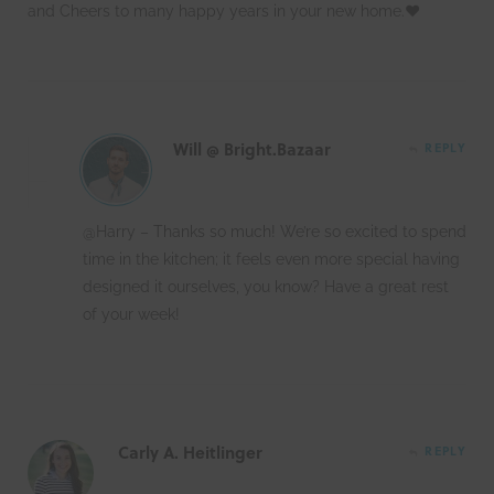
and Cheers to many happy years in your new home.❤
Will @ Bright.Bazaar
REPLY
@Harry – Thanks so much! We’re so excited to spend
time in the kitchen; it feels even more special having
designed it ourselves, you know? Have a great rest
of your week!
Carly A. Heitlinger
REPLY