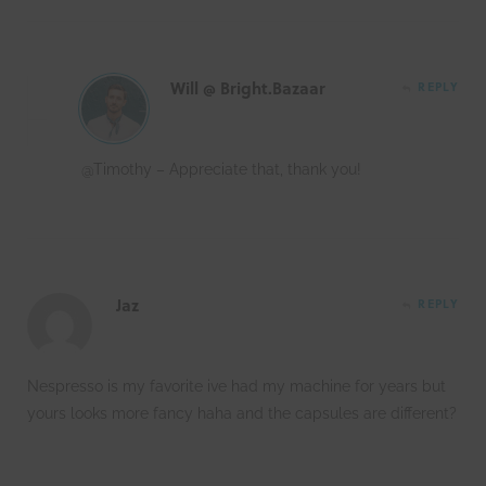
Will @ Bright.Bazaar
REPLY
@Timothy – Appreciate that, thank you!
Jaz
REPLY
Nespresso is my favorite ive had my machine for years but
yours looks more fancy haha and the capsules are different?