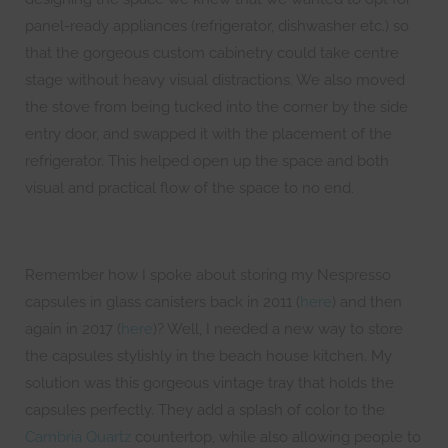
panel-ready appliances (refrigerator, dishwasher etc.) so
that the gorgeous custom cabinetry could take centre
stage without heavy visual distractions. We also moved
the stove from being tucked into the corner by the side
entry door, and swapped it with the placement of the
refrigerator. This helped open up the space and both
visual and practical flow of the space to no end.
Remember how I spoke about storing my Nespresso
capsules in glass canisters back in 2011 (
here
) and then
again in 2017 (
here
)? Well, I needed a new way to store
the capsules stylishly in the beach house kitchen. My
solution was this gorgeous vintage tray that holds the
capsules perfectly. They add a splash of color to the
Cambria Quartz
countertop, while also allowing people to