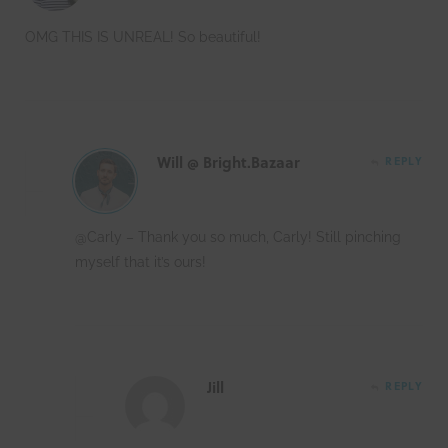
OMG THIS IS UNREAL! So beautiful!
Will @ Bright.Bazaar
REPLY
@Carly – Thank you so much, Carly! Still pinching
myself that it’s ours!
Jill
REPLY