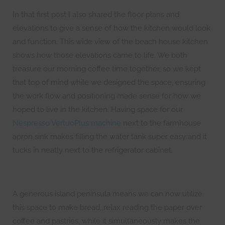
In that first post I also shared the floor plans and
elevations to give a sense of how the kitchen would look
and function. This wide view of the beach house kitchen
shows how those elevations came to life. We both
treasure our morning coffee time together, so we kept
that top of mind while we designed the space, ensuring
the work flow and positioning made sense for how we
hoped to live in the kitchen. Having space for our
Nespresso VertuoPlus machine
next to the farmhouse
apron sink makes filling the water tank super easy and it
tucks in neatly next to the refrigerator cabinet.
A generous island peninsula means we can now utilize
this space to make bread, relax reading the paper over
coffee and pastries, while it simultaneously makes the