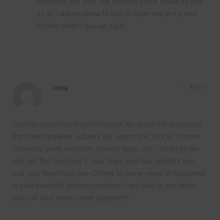
bottom is left shut. We had one in our house as kids
as so I always knew I’d love to have one in my own
kitchen when I was an adult.
Jena
REPLY
Such an incredible transformation! No detail left unnoticed
from the hardware, subway tile, apron sink, faucet, custom
cabinetry, paint selection, counter tops… etc. I could go on
and on! The best part is your story and how grateful you
and your heartmate are. Cheers to many years of happiness
in your beautiful kitchen together, I can’t wait to see other
parts of your home come together!!!