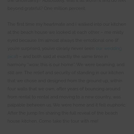
the uncertainty? Absolutely. Was it all worth it and do feel
beyond grateful? One million percent.
The first time my heartmate and I walked into our kitchen
at the beach house we looked at each other – me misty
eyed because I’m almost always the emotional one (if
you’re surprised, you’ve clearly never seen
our wedding
pics
!) – and both said at exactly the same time in
harmony “wow, this is our home”. We were beaming, and
still are. The relief and security of standing in our kitchen
that we chose and designed from the ground up, within
four walls that we own, after years of bouncing around
from rental to rental and moving to a new country, was
palpable between us. We were home and it felt euphoric.
After the jump I’m sharing the full reveal of the beach
house kitchen. Come take the tour with me!