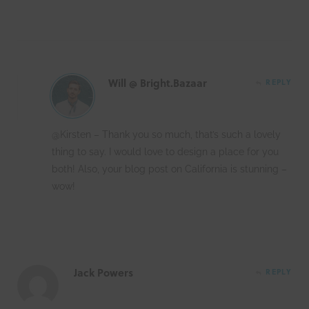
Will @ Bright.Bazaar
REPLY
@Kirsten – Thank you so much, that’s such a lovely
thing to say. I would love to design a place for you
both! Also, your blog post on California is stunning –
wow!
Jack Powers
REPLY