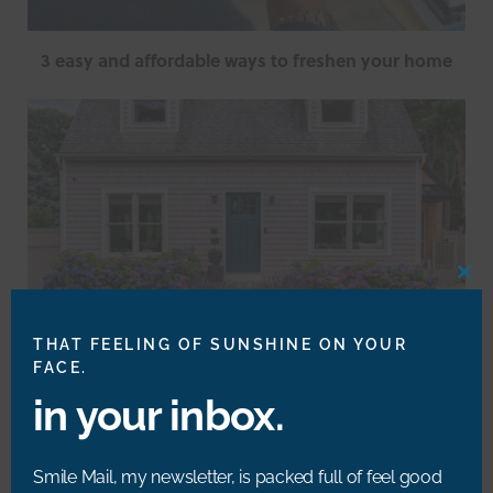
3 easy and affordable ways to freshen your home
CLO
THIS
MOD
THAT FEELING OF SUNSHINE ON YOUR
FACE.
in your inbox.
Summer Home Maintenance Hacks
Smile Mail, my newsletter, is packed full of feel good