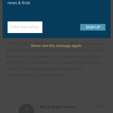
news & finds
170
COMMENTS
Lisa
REPLY
Enter your email address
SIGN UP
Email
O.M.G. Will!!!! I’ve been following your whole renovation over
Never see this message again.
the summer and I love how the new kitchen looks!! I wouldn’t
know where to start pairing colors like you have done here
with the tiles and cabinets. Very inspiring! Every detail is
PERFECT!! Thanks for sharing the kitchen and
congratulations to you both. Lisa xo
Will @ Bright.Bazaar
REPLY