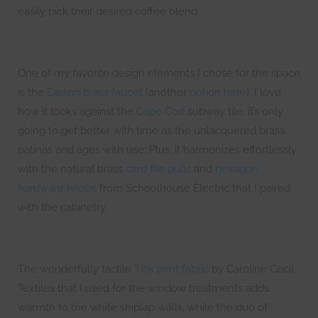
easily pick their desired coffee blend.
One of my favorite design elements I chose for the space
is the
Easton brass faucet
(another
option here
). I love
how it looks against the
Cape Cod
subway tile; it’s only
going to get better with time as the unlacquered brass
patinas and ages with use. Plus, it harmonizes effortlessly
with the natural brass
card file pulls
and
hexagon
hardware knobs
from Schoolhouse Electric that I paired
with the cabinetry.
The wonderfully tactile
Titik print fabric
by Caroline Cecil
Textiles that I used for the window treatments adds
warmth to the white shiplap walls, while the duo of