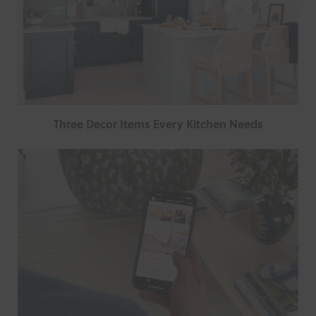
Three Decor Items Every Kitchen Needs