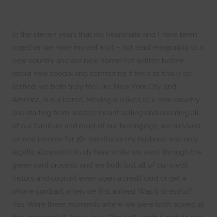
In the eleven years that my heartmate and I have been
together we have moved a lot – not least emigrating to a
new country and our new home! I’ve written before
about how special and comforting it feels to finally be
settled: we both truly feel like New York City, and
America, is our home. Moving our lives to a new country
and starting from scratch meant selling and donating all
of our furniture and most of our belongings; we survived
on one income for 16+ months as my husband was only
legally allowed to study here while we went through the
green card process; and we both lost all of our credit
history and couldn’t even open a credit card or get a
phone contract when we first arrived. Was it stressful?
Yes. Were there moments where we were both scared at