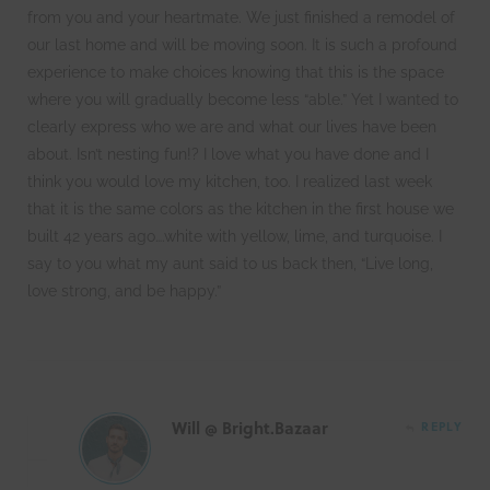
from you and your heartmate. We just finished a remodel of
our last home and will be moving soon. It is such a profound
experience to make choices knowing that this is the space
where you will gradually become less “able.” Yet I wanted to
clearly express who we are and what our lives have been
about. Isn’t nesting fun!? I love what you have done and I
think you would love my kitchen, too. I realized last week
that it is the same colors as the kitchen in the first house we
built 42 years ago….white with yellow, lime, and turquoise. I
say to you what my aunt said to us back then, “Live long,
love strong, and be happy.”
Will @ Bright.Bazaar
REPLY