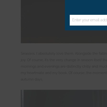
Enter your email add
Email
Seasons. I absolutely love them. Alongside the fallin
joy. Of course, it’s the very change in season itself t
mornings and evenings are distinctly chilly and muc
my heartmate and my book. Of course, the moment I c
autumn days.