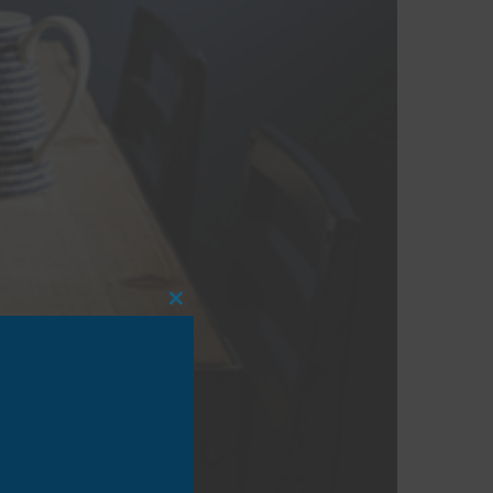
CLOSE
THIS
MODULE