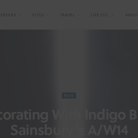
TERIORS
STYLE
TRAVEL
LIFE ETC.
ABOU
BLUE
orating With Indigo B
Sainsbury’s A/W14