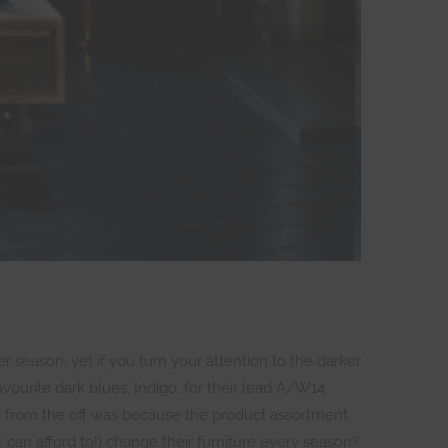
r season, yet if you turn your attention to the darker
urite dark blues, Indigo, for their lead A/W14
ye from the off was because the product assortment
 can afford to!) change their furniture every season?