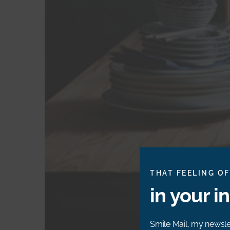
THAT FEELING OF
in your i
Smile Mail, my newslet