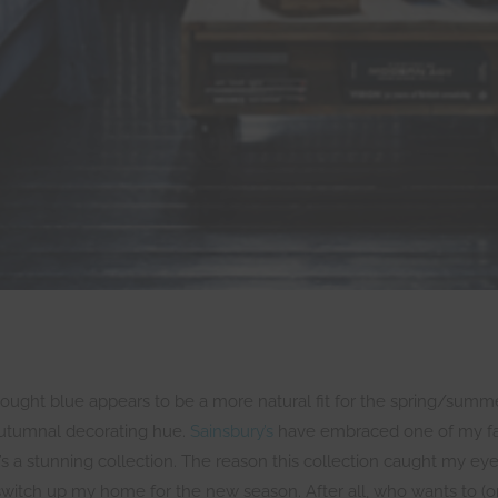
 thought blue appears to be a more natural fit for the spring/summe
 autumnal decorating hue.
Sainsbury’s
have embraced one of my favo
’s a stunning collection. The reason this collection caught my e
switch up my home for the new season. After all, who wants to (or