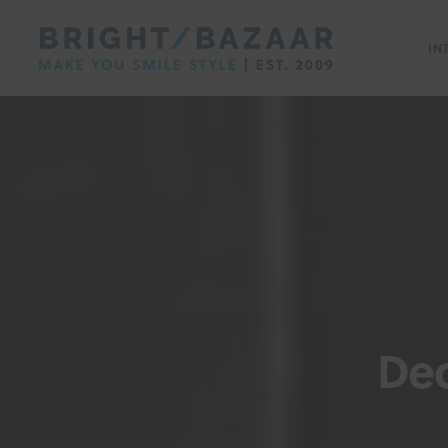
IN
Dec