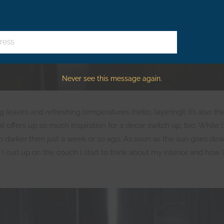
ress
Never see this message again.
g leaves and refreshing temperatures (hello, layering!) it’s also t
hat offers up so much inspiration for a decor switch up, too. While 
h darker then just a week or so ago. As soon as the sun goes do
url up on the couch I start to think about my interior and how I