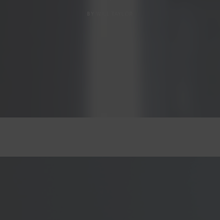
BY
WILL TAYLOR