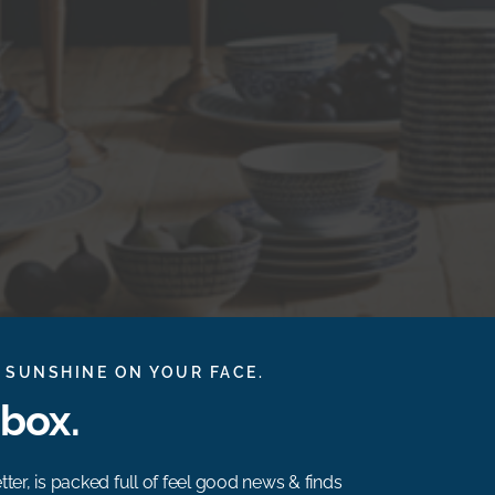
 SUNSHINE ON YOUR FACE.
nbox.
ter, is packed full of feel good news & finds