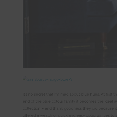
It’s no secret that I’m mad about blue hues. At first
end of the blue colour family it becomes the ideal
collection – and thank goodness they did because it
offered a wealth of quick and easy opportunities to 