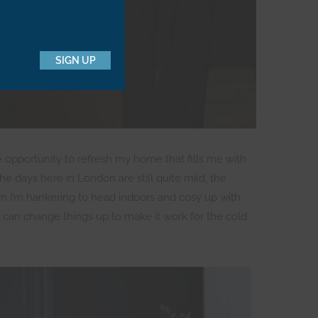
SIGN UP
he opportunity to refresh my home that fills me with
the days here in London are still quite mild, the
wn I’m hankering to head indoors and cosy up with
 can change things up to make it work for the cold