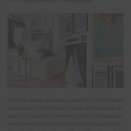
how to style a gallery wall in a light space!
This white shiplap room was crying out for COLOR! I love
shiplap but if you don’t layer on colors and textures it can
quickly feel cold and unwelcoming. Which is a big no-no
when it comes to my #MakeYouSmileStyle approach to