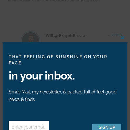
Will @ Bright.Bazaar
REPLY
CLO
THIS
MOD
THAT FEELING OF SUNSHINE ON YOUR
@Derek – Thank you so much. I love the blue wall
FACE.
space, too!
in your inbox.
Smile Mail, my newsletter, is packed full of feel good
news & finds
Kim
REPLY
Another super cute post will!! Love the floral
Enter your email address
SIGN UP
art best I think xoxo