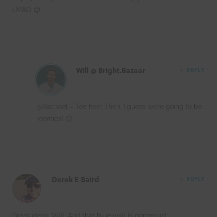
LMAO 😉
Will @ Bright.Bazaar
REPLY
@Rachael – Tee hee! Then, I guess we’re going to be
roomies! 🙂
Derek E Baird
REPLY
Great ideas, Will. And that blue wall is gorgeous!