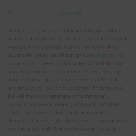
On the flip side, when you’re looking to hang a gallery
wall in a dark room a more structured approach can work
wonders. A fine case in point is this navy room with a
(super cute!) gallery wall featuring framed
charcoal-like
dog illustrations
. Here I hung a collection of similar dog
artworks as a group. Together they tell a sweet design
story – you immediately know the owner of the space is
an animal lover! – but they also temper the richness of
the wall thanks to their simple white frames and
monochrome palette. Keeping each piece consistent in
palette and style still allows the beautiful wall color a
chance to shine while still adding a sense of personality. I
love this gallery wall! Which of the two gallery walls is