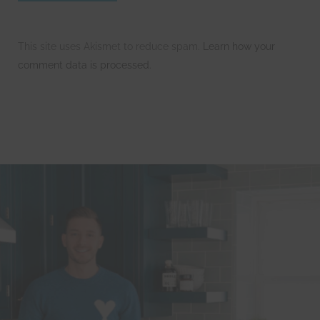
This site uses Akismet to reduce spam.
Learn how your
comment data is processed.