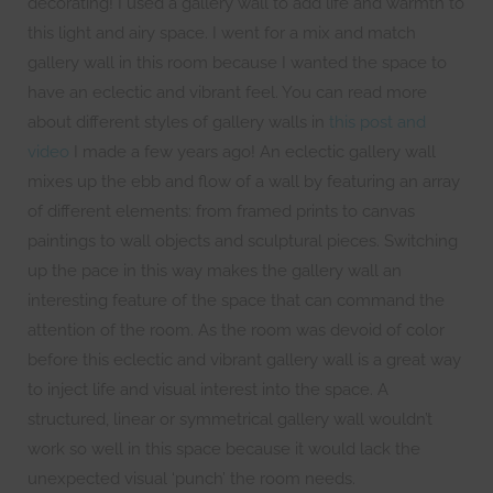
decorating! I used a gallery wall to add life and warmth to
this light and airy space. I went for a mix and match
gallery wall in this room because I wanted the space to
have an eclectic and vibrant feel. You can read more
about different styles of gallery walls in
this post and
video
I made a few years ago! An eclectic gallery wall
mixes up the ebb and flow of a wall by featuring an array
of different elements: from framed prints to canvas
paintings to wall objects and sculptural pieces. Switching
up the pace in this way makes the gallery wall an
interesting feature of the space that can command the
attention of the room. As the room was devoid of color
before this eclectic and vibrant gallery wall is a great way
to inject life and visual interest into the space. A
structured, linear or symmetrical gallery wall wouldn’t
work so well in this space because it would lack the
unexpected visual ‘punch’ the room needs.