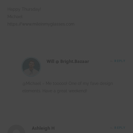
Happy Thursday!
Michael
https://www.mileinmyglasses.com
Will @ Bright.Bazaar
REPLY
@Michael – Me tooooo! One of my fave design
elements. Have a great weekend!
Ashleigh H
REPLY