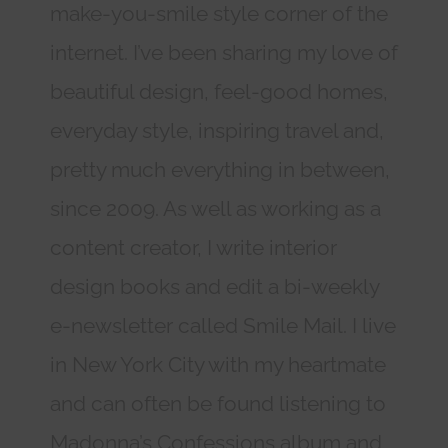
make-you-smile style corner of the
internet. I’ve been sharing my love of
beautiful design, feel-good homes,
everyday style, inspiring travel and,
pretty much everything in between,
since 2009. As well as working as a
content creator, I write interior
design books and edit a bi-weekly
e-newsletter called Smile Mail. I live
in New York City with my heartmate
and can often be found listening to
Madonna’s Confessions album and