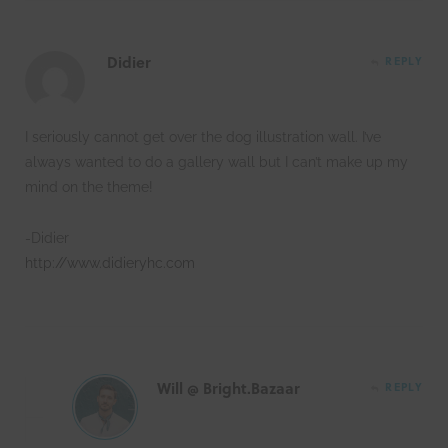
Didier
REPLY
I seriously cannot get over the dog illustration wall. I’ve
always wanted to do a gallery wall but I can’t make up my
mind on the theme!
-Didier
http://www.didieryhc.com
Will @ Bright.Bazaar
REPLY