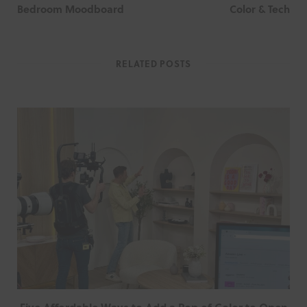
Bedroom Moodboard
Color & Tech
RELATED POSTS