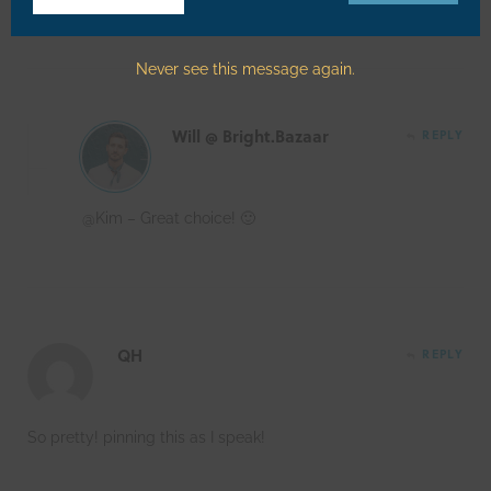
Email
Never see this message again.
Will @ Bright.Bazaar
REPLY
@Kim – Great choice! 🙂
QH
REPLY
So pretty! pinning this as I speak!