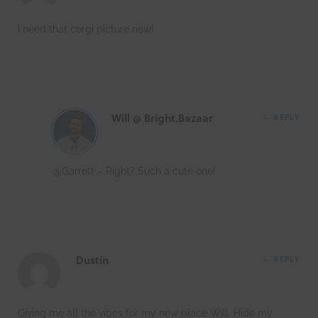
I need that corgi picture now!
Will @ Bright.Bazaar
REPLY
@Garrett – Right? Such a cute one!
Dustin
REPLY
Giving me all the vibes for my new place Will. Hide my