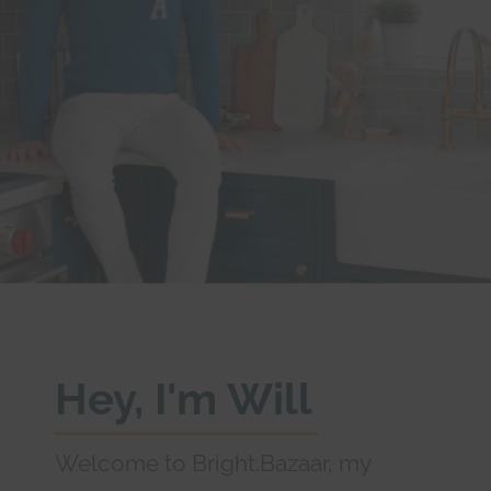
Hey, I'm Will
Welcome to Bright.Bazaar, my