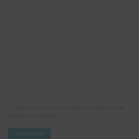
Save my name, email, and website in this browser for
the next time I comment.