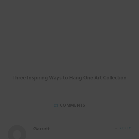
Three Inspiring Ways to Hang One Art Collection
23
COMMENTS
Garrett
REPLY