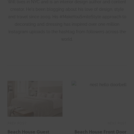
Will lives in NYC and is an interior design author and content
creator. He's been blogging about his love of design, style
and travel since 2009. His #MakeYouSmileStyle approach to
decorating and dressing has inspired over one million
Instagram uploads to the hashtag from followers across the
world.
W
e
b
s
i
t
e
PREV POST
NEXT POST
Beach House Guest
Beach House Front Door