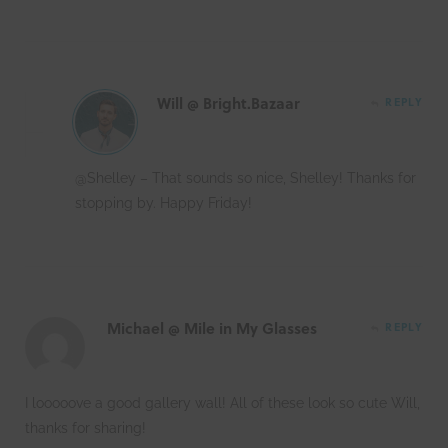
Will @ Bright.Bazaar
REPLY
@Shelley – That sounds so nice, Shelley! Thanks for
stopping by. Happy Friday!
Michael @ Mile in My Glasses
REPLY
I looooove a good gallery wall! All of these look so cute Will,
thanks for sharing!