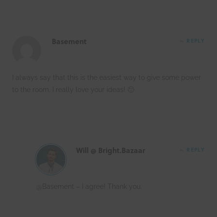
Basement
REPLY
I always say that this is the easiest way to give some power
to the room. I really love your ideas! 🙂
Will @ Bright.Bazaar
REPLY
@Basement – I agree! Thank you.