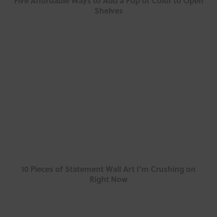
Five Affordable Ways to Add a Pop of Color to Open
Shelves
10 Pieces of Statement Wall Art I’m Crushing on
Right Now