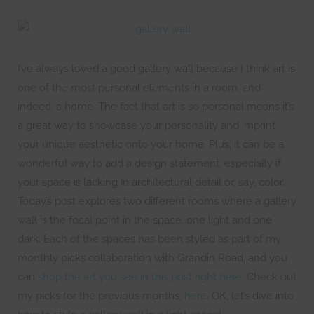
I’ve always loved a good gallery wall because I think art is
one of the most personal elements in a room, and
indeed, a home. The fact that art is so personal means it’s
a great way to showcase your personality and imprint
your unique aesthetic onto your home. Plus, it can be a
wonderful way to add a design statement, especially if
your space is lacking in architectural detail or, say, color.
Today’s post explores two different rooms where a gallery
wall is the focal point in the space: one light and one
dark. Each of the spaces has been styled as part of my
monthly picks collaboration with Grandin Road, and you
can
shop the art you see in this post right here
. Check out
my picks for the previous months,
here
. OK, let’s dive into