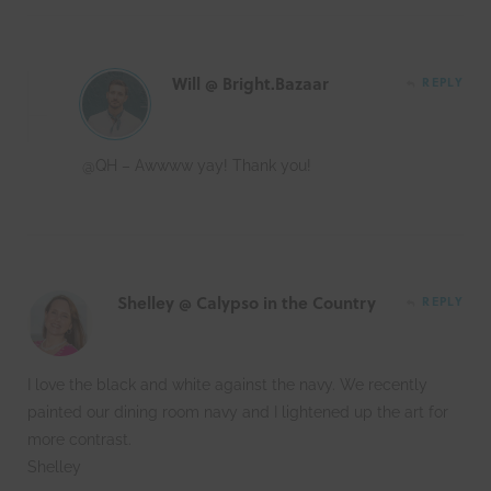
Will @ Bright.Bazaar
REPLY
@QH – Awwww yay! Thank you!
Shelley @ Calypso in the Country
REPLY
I love the black and white against the navy. We recently
painted our dining room navy and I lightened up the art for
more contrast.
Shelley