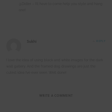
@Didier – I’ll have to come help you style and hang
one!
Sukhi
REPLY
I love the idea of using black and white images for the dark
wall gallery. And the framed dog drawings are just the
cutest idea I’ve ever seen. Well done!
WRITE A COMMENT