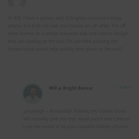
Hi Will, I have a gallery wall of brightly coloured holiday
photos, but both the wall and frames are off white. The off
white frames on a similar coloured wall look lost/as though
they are floating on the wall. Do you think painting the
frames black would help solidify their place on the wall?
Will @ Bright.Bazaar
REPLY
@Ashleigh – Absolutely! Painting the frames black
will instantly give you that visual punch and contrast.
Love the sound of all your colourful holiday photos!