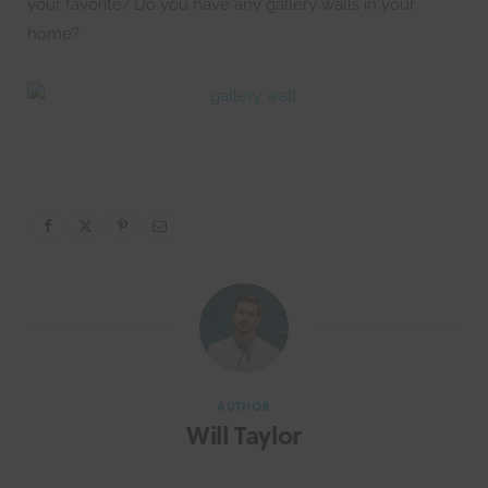
your favorite? Do you have any gallery walls in your
home?
AUTHOR
Will Taylor