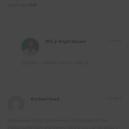
credit card 🙈🙈
Will @ Bright.Bazaar
REPLY
@Dustin – Hahaha! Treat yo self! 😉
Rachael Reed
REPLY
Okaaaaaaay. I’m just gonna say it….I’m moving into the
shiplap living room and theees nothing you can do about it