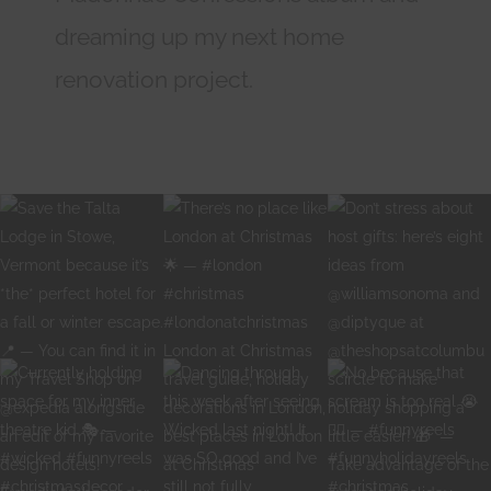
dreaming up my next home
renovation project.