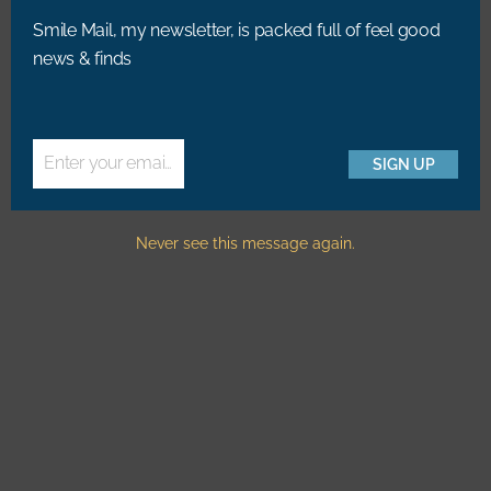
Summer Golden Hour In
The Cold Pressed Juicery,
Smile Mail, my newsletter, is packed full of feel good
Central Park, NYC
Amsterdam
news & finds
RELATED POSTS
Enter your email address
SIGN UP
Email
Never see this message again.