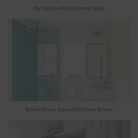
My Top Five Rural Airbnb Stays
Beach House Guest Bathroom Reveal