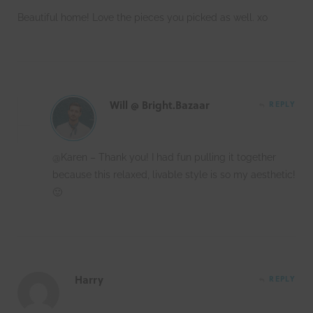
Beautiful home! Love the pieces you picked as well. xo
Will @ Bright.Bazaar
REPLY
@Karen – Thank you! I had fun pulling it together
because this relaxed, livable style is so my aesthetic!
🙂
Harry
REPLY