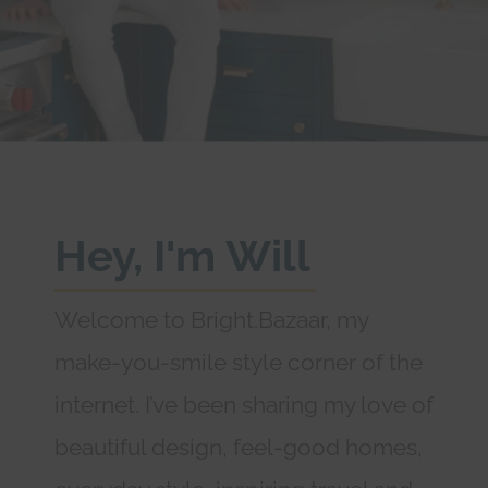
Hey, I'm Will
Welcome to Bright.Bazaar, my
make-you-smile style corner of the
internet. I’ve been sharing my love of
beautiful design, feel-good homes,