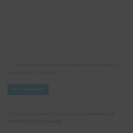
Save my name, email, and website in this browser for
the next time I comment.
This site uses Akismet to reduce spam.
Learn how your
comment data is processed.