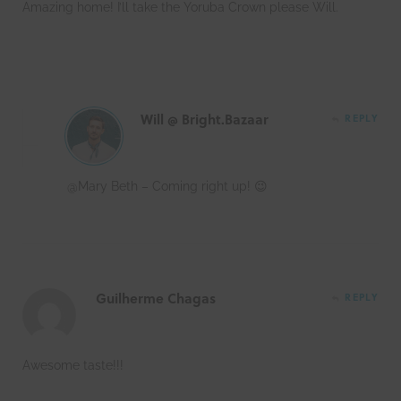
Amazing home! I’ll take the Yoruba Crown please Will.
Will @ Bright.Bazaar
REPLY
@Mary Beth – Coming right up! 😉
Guilherme Chagas
REPLY
Awesome taste!!!