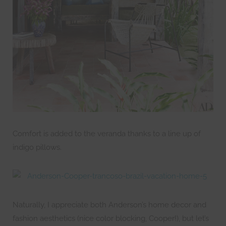
Comfort is added to the veranda thanks to a line up of
indigo pillows.
Naturally, I appreciate both Anderson’s home decor and
fashion aesthetics (nice color blocking, Cooper!), but let’s