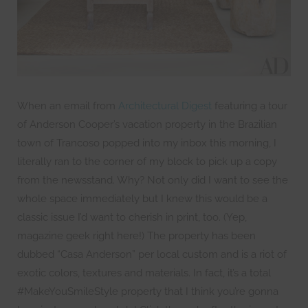
When an email from
Architectural Digest
featuring a tour
of Anderson Cooper’s vacation property in the Brazilian
town of Trancoso popped into my inbox this morning, I
literally ran to the corner of my block to pick up a copy
from the newsstand. Why? Not only did I want to see the
whole space immediately but I knew this would be a
classic issue I’d want to cherish in print, too. (Yep,
magazine geek right here!) The property has been
dubbed “Casa Anderson” per local custom and is a riot of
exotic colors, textures and materials. In fact, it’s a total
#MakeYouSmileStyle property that I think you’re gonna