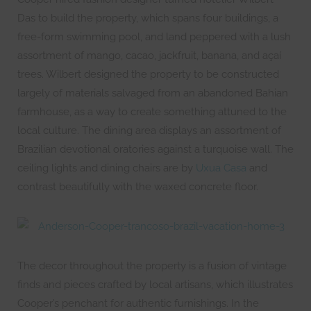
Das to build the property, which spans four buildings, a
free-form swimming pool, and land peppered with a lush
assortment of mango, cacao, jackfruit, banana, and açaí
trees. Wilbert designed the property to be constructed
largely of materials salvaged from an abandoned Bahian
farmhouse, as a way to create something attuned to the
local culture. The dining area displays an assortment of
Brazilian devotional oratories against a turquoise wall. The
ceiling lights and dining chairs are by
Uxua Casa
and
contrast beautifully with the waxed concrete floor.
The decor throughout the property is a fusion of vintage
finds and pieces crafted by local artisans, which illustrates
Cooper’s penchant for authentic furnishings. In the