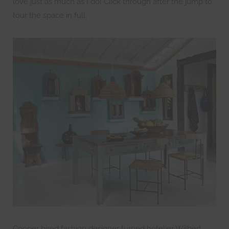
love just as much as I do! Click through after the jump to
tour the space in full.
Cooper hired fashion designer turned hotelier Wilbert