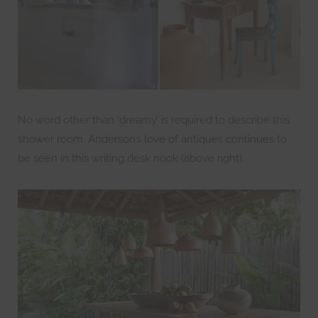
No word other than ‘dreamy’ is required to describe this
shower room. Anderson’s love of antiques continues to
be seen in this writing desk nook (above right).