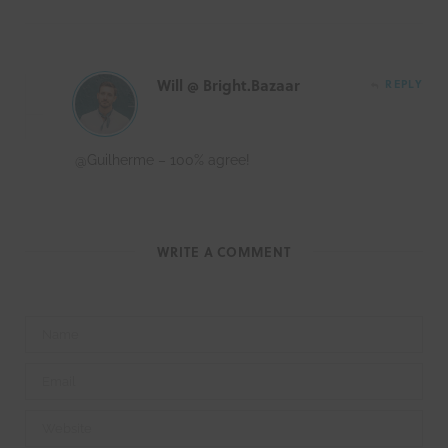
Will @ Bright.Bazaar
REPLY
@Guilherme – 100% agree!
WRITE A COMMENT