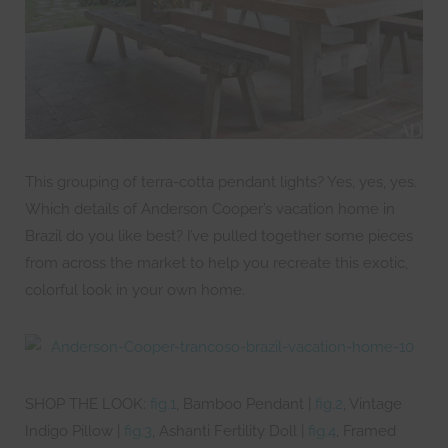
This grouping of terra-cotta pendant lights? Yes, yes, yes.
Which details of Anderson Cooper’s vacation home in
Brazil do you like best? I’ve pulled together some pieces
from across the market to help you recreate this exotic,
colorful look in your own home.
SHOP THE LOOK:
fig.1
, Bamboo Pendant |
fig.2
, Vintage
Indigo Pillow |
fig.3
, Ashanti Fertility Doll |
fig.4
, Framed