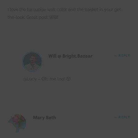
I love the turquoise wall color and the basket in your get-
the-look. Great post Will!
Will @ Bright.Bazaar
REPLY
@Lucy – Oh, me too! 🙂
Mary Beth
REPLY