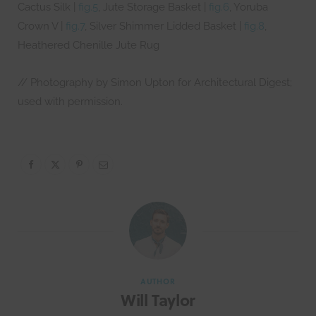
Cactus Silk |
fig.5
, Jute Storage Basket |
fig.6
, Yoruba
Crown V |
fig.7
, Silver Shimmer Lidded Basket |
fig.8
,
Heathered Chenille Jute Rug
// Photography by Simon Upton for Architectural Digest;
used with permission.
AUTHOR
Will Taylor