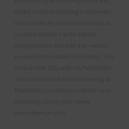
everyday style, inspiring travel and,
pretty much everything in between,
since 2009. As well as working as a
content creator, I write interior
design books and edit a bi-weekly
e-newsletter called Smile Mail. I live
in New York City with my heartmate
and can often be found listening to
Madonna’s Confessions album and
dreaming up my next home
renovation project.