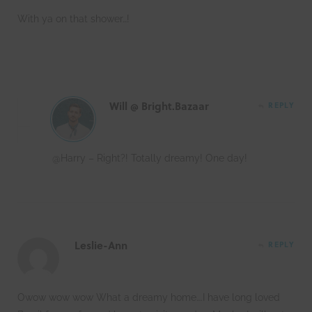
With ya on that shower…!
Will @ Bright.Bazaar
REPLY
@Harry – Right?! Totally dreamy! One day!
Leslie-Ann
REPLY
Owow wow wow What a dreamy home….I have long loved