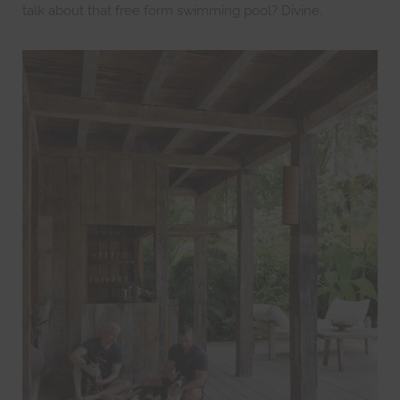
talk about that free form swimming pool? Divine.