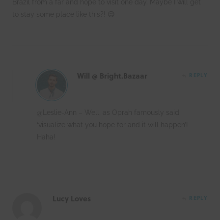
Brazil from a far and hope to visit one day. Maybe I will get
to stay some place like this?! 😉
Will @ Bright.Bazaar
REPLY
@Leslie-Ann – Well, as Oprah famously said
‘visualize what you hope for and it will happen’!
Haha!
Lucy Loves
REPLY