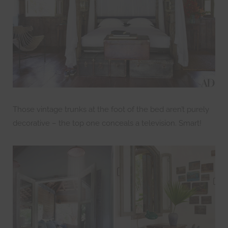
Those vintage trunks at the foot of the bed aren’t purely
decorative – the top one conceals a television. Smart!