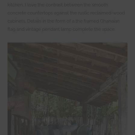
kitchen, I love the contrast between the smooth
concrete countertops against the rustic reclaimed-wood
cabinets. Details in the form of a the framed Ghanaian
flag and vintage pendant lamp complete the space.