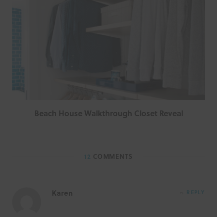
Beach House Walkthrough Closet Reveal
12
COMMENTS
Karen
REPLY