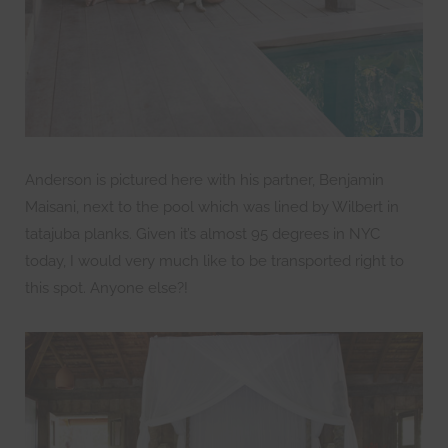
Anderson is pictured here with his partner, Benjamin
Maisani, next to the pool which was lined by Wilbert in
tatajuba planks. Given it’s almost 95 degrees in NYC
today, I would very much like to be transported right to
this spot. Anyone else?!