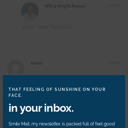
Will @ Bright.Bazaar
REPLY
@Ryan – Haha. Thank you!
Jessie
REPLY
CLO
THIS
MOD
You two are adorable!! Brought a tear to my eye! xo
THAT FEELING OF SUNSHINE ON YOUR
FACE.
in your inbox.
Will @ Bright.Bazaar
REPLY
Smile Mail, my newsletter, is packed full of feel good