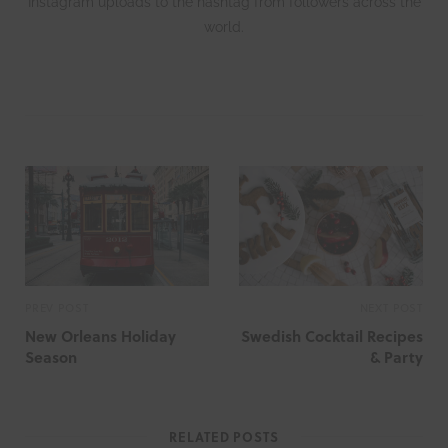
Instagram uploads to the hashtag from followers across the
world.
W
e
b
s
i
t
e
PREV POST
NEXT POST
New Orleans Holiday
Swedish Cocktail Recipes
Season
& Party
RELATED POSTS