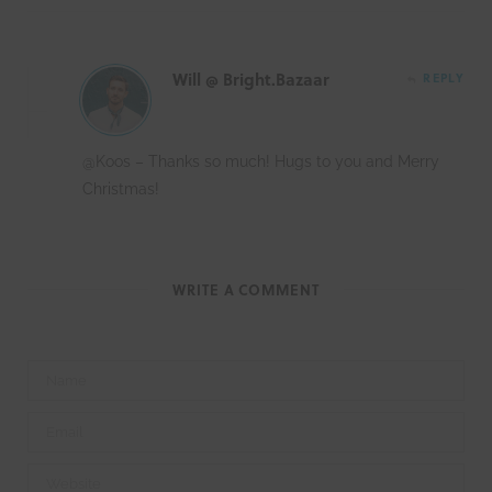
Will @ Bright.Bazaar
REPLY
@Koos – Thanks so much! Hugs to you and Merry
Christmas!
WRITE A COMMENT