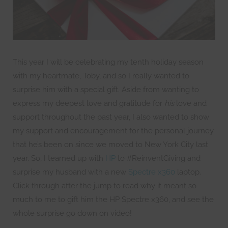
This year I will be celebrating my tenth holiday season
with my heartmate, Toby, and so I really wanted to
surprise him with a special gift. Aside from wanting to
express my deepest love and gratitude for
his
love and
support throughout the past year, I also wanted to show
my support and encouragement for the personal journey
that he’s been on since we moved to New York City last
year. So, I teamed up with
HP
to #ReinventGiving and
surprise my husband with a new
Spectre x360
laptop.
Click through after the jump to read why it meant so
much to me to gift him the HP Spectre x360, and see the
whole surprise go down on video!