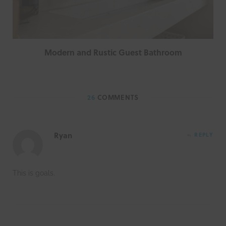
Modern and Rustic Guest Bathroom
26
COMMENTS
Ryan
REPLY
This is goals.