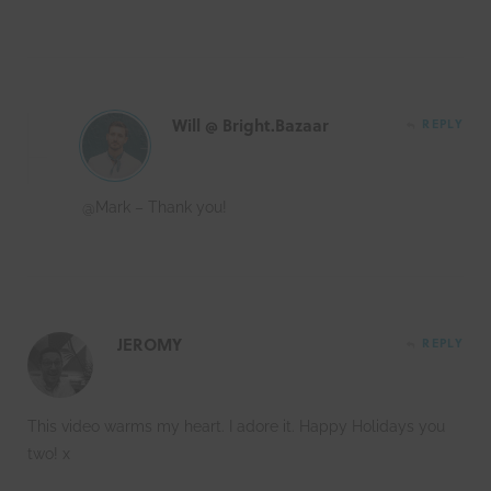
Will @ Bright.Bazaar
REPLY
@Mark – Thank you!
JEROMY
REPLY
This video warms my heart. I adore it. Happy Holidays you
two! x