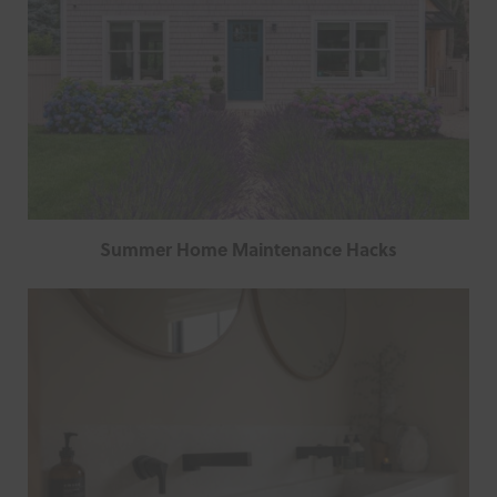
Summer Home Maintenance Hacks