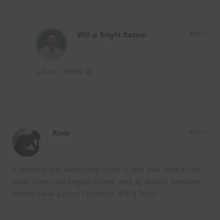
Will @ Bright.Bazaar
REPLY
@Eoin – Haha! 😉
Koos
REPLY
A beautiful and warm story. Great to hear your voice in the
video, I love your English accent. And, as always, awesome
photos! Have a great Christmas, Will & Toby!