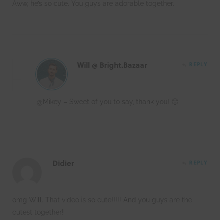
Aww, he’s so cute. You guys are adorable together.
Will @ Bright.Bazaar
REPLY
@Mikey – Sweet of you to say, thank you! 🙂
Didier
REPLY
omg Will. That video is so cute!!!!! And you guys are the
cutest together!