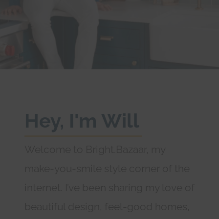
Hey, I'm Will
Welcome to Bright.Bazaar, my
make-you-smile style corner of the
internet. I’ve been sharing my love of
beautiful design, feel-good homes,