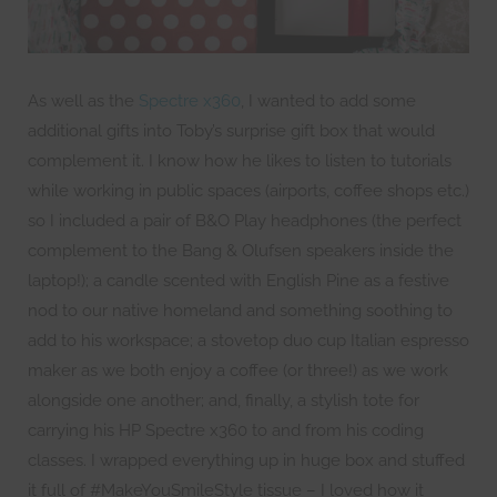
As well as the
Spectre x360
, I wanted to add some
additional gifts into Toby’s surprise gift box that would
complement it. I know how he likes to listen to tutorials
while working in public spaces (airports, coffee shops etc.)
so I included a pair of B&O Play headphones (the perfect
complement to the Bang & Olufsen speakers inside the
laptop!); a candle scented with English Pine as a festive
nod to our native homeland and something soothing to
add to his workspace; a stovetop duo cup Italian espresso
maker as we both enjoy a coffee (or three!) as we work
alongside one another; and, finally, a stylish tote for
carrying his HP Spectre x360 to and from his coding
classes. I wrapped everything up in huge box and stuffed
it full of #MakeYouSmileStyle tissue – I loved how it