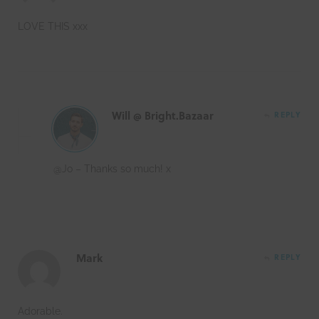
LOVE THIS xxx
Will @ Bright.Bazaar
REPLY
@Jo – Thanks so much! x
Mark
REPLY
Adorable.