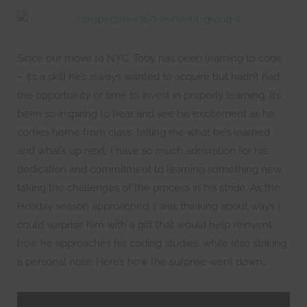
Since our move to NYC, Toby has been learning to code
– it’s a skill he’s always wanted to acquire but hadn’t had
the opportunity or time to invest in properly learning. It’s
been so inspiring to hear and see his excitement as he
comes home from class, telling me what he’s learned
and what’s up next. I have so much admiration for his
dedication and commitment to learning something new,
taking the challenges of the process in his stride. As the
Holiday season approached, I was thinking about ways I
could surprise him with a gift that would help reinvent
how he approaches his coding studies, while also striking
a personal note. Here’s how the surprise went down…