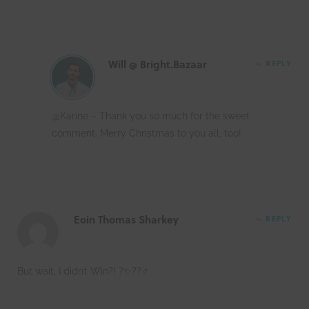
Will @ Bright.Bazaar
REPLY
@Karine – Thank you so much for the sweet
comment. Merry Christmas to you all, too!
Eoin Thomas Sharkey
REPLY
But wait, I didn’t Win?! ?✨??‍♂️