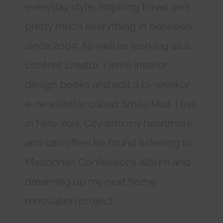
everyday style, inspiring travel and,
pretty much everything in between,
since 2009. As well as working as a
content creator, I write interior
design books and edit a bi-weekly
e-newsletter called Smile Mail. I live
in New York City with my heartmate
and can often be found listening to
Madonna’s Confessions album and
dreaming up my next home
renovation project.