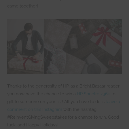
came together!
Thanks to the generosity of HP, as a Bright.Bazaar reader
you now have the chance to win a
HP Spectre x360
to
gift to someone on your list! All you have to do is
leave a
comment on this Instagram
with the hashtag
#ReinventGivingSweepstakes for a chance to win. Good
luck, and Happy Holidays!