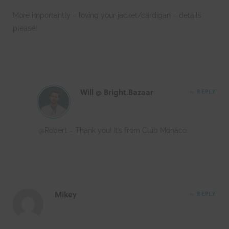
More importantly – loving your jacket/cardigan – details
please!
Will @ Bright.Bazaar
REPLY
@Robert – Thank you! It’s from Club Monaco.
Mikey
REPLY