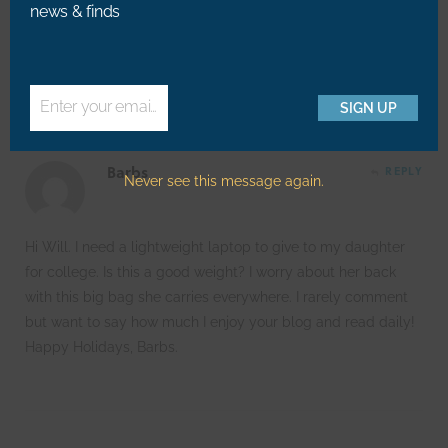
news & finds
@Jessie – Kind of you to say, thanks! 🙂
Enter your email address
SIGN UP
Email
Barbs
REPLY
Never see this message again.
Hi Will. I need a lightweight laptop to give to my daughter
for college. Is this a good weight? I worry about her back
with this big bag she carries everywhere. I rarely comment
but want to say how much I enjoy your blog and read daily!
Happy Holidays, Barbs.