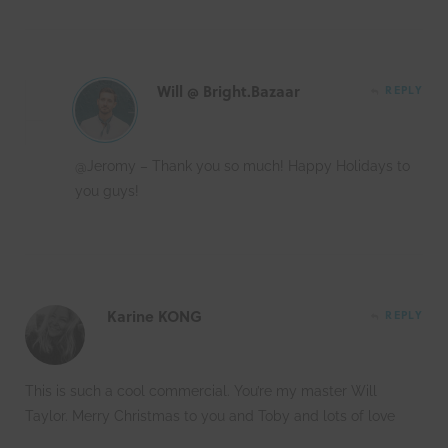
Will @ Bright.Bazaar
REPLY
@Jeromy – Thank you so much! Happy Holidays to
you guys!
Karine KONG
REPLY
This is such a cool commercial. You’re my master Will
Taylor. Merry Christmas to you and Toby and lots of love