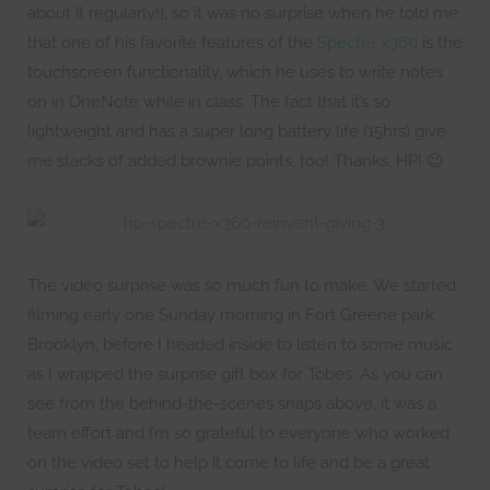
about it regularly!), so it was no surprise when he told me
that one of his favorite features of the
Spectre x360
is the
touchscreen functionality, which he uses to write notes
on in OneNote while in class. The fact that it’s so
lightweight and has a super long battery life (15hrs) give
me stacks of added brownie points, too! Thanks, HP! 😉
The video surprise was so much fun to make. We started
filming early one Sunday morning in Fort Greene park
Brooklyn, before I headed inside to listen to some music
as I wrapped the surprise gift box for Tobes. As you can
see from the behind-the-scenes snaps above, it was a
team effort and I’m so grateful to everyone who worked
on the video set to help it come to life and be a great