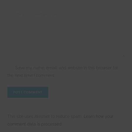
Save my name, email, and website in this browser for
the next time I comment.
This site uses Akismet to reduce spam.
Learn how your
comment data is processed.