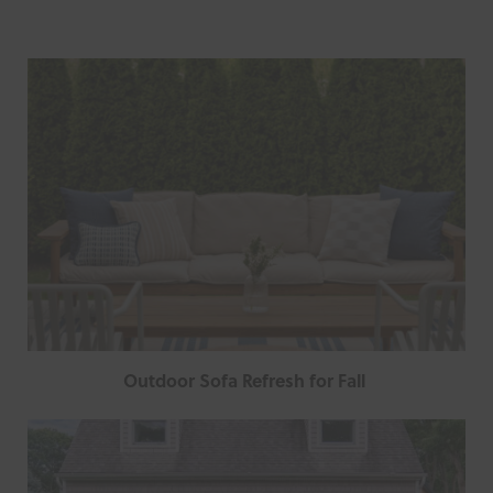
Outdoor Sofa Refresh for Fall