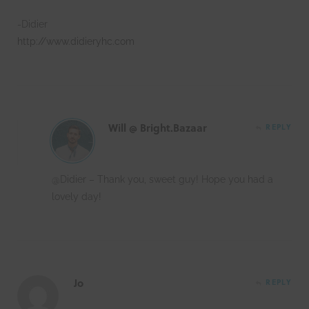
-Didier
http://www.didieryhc.com
Will @ Bright.Bazaar
REPLY
@Didier – Thank you, sweet guy! Hope you had a
lovely day!
Jo
REPLY