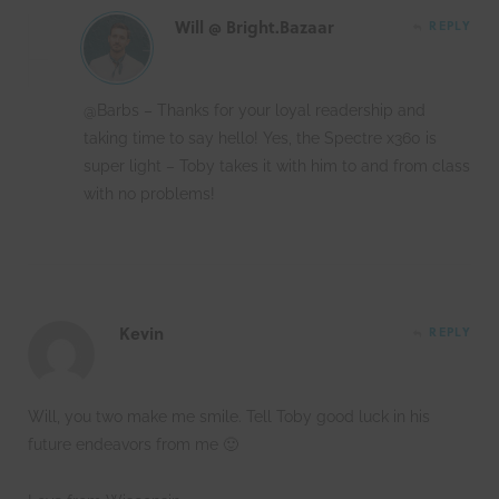
Will @ Bright.Bazaar
REPLY
@Barbs – Thanks for your loyal readership and
taking time to say hello! Yes, the Spectre x360 is
super light – Toby takes it with him to and from class
with no problems!
Kevin
REPLY
Will, you two make me smile. Tell Toby good luck in his
future endeavors from me 🙂