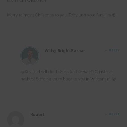
Love from Wisconsin
Merry [almost] Christmas to you, Toby and your families 🙂
Will @ Bright.Bazaar
REPLY
@Kevin – I will do. Thanks for the warm Christmas
wishes! Sending them back to you in Wisconsin! 🙂
Robert
REPLY