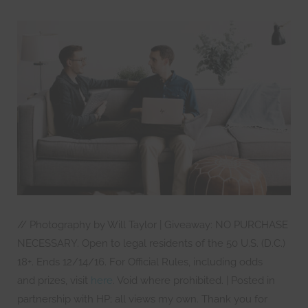
// Photography by Will Taylor | Giveaway: NO PURCHASE
NECESSARY. Open to legal residents of the 50 U.S. (D.C.)
18+. Ends 12/14/16. For Official Rules, including odds
and prizes, visit
here
. Void where prohibited. | Posted in
partnership with HP; all views my own. Thank you for