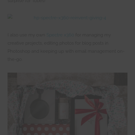
surprise for Tobes!
I also use my own
Spectre x360
for managing my
creative projects, editing photos for blog posts in
Photoshop and keeping up with email management on-
the-go.