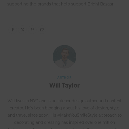
supporting the brands that help support Bright.Bazaar!
AUTHOR
Will Taylor
Will lives in NYC and is an interior design author and content
creator. He's been blogging about his love of design, style
and travel since 2009. His #MakeYouSmileStyle approach to
decorating and dressing has inspired over one million