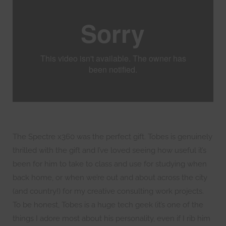
The Spectre x360 was the perfect gift. Tobes is genuinely
thrilled with the gift and I’ve loved seeing how useful it’s
been for him to take to class and use for studying when
back home, or when we’re out and about across the city
(and country!) for my creative consulting work projects.
To be honest, Tobes is a huge tech geek (it’s one of the
things I adore most about his personality, even if I rib him