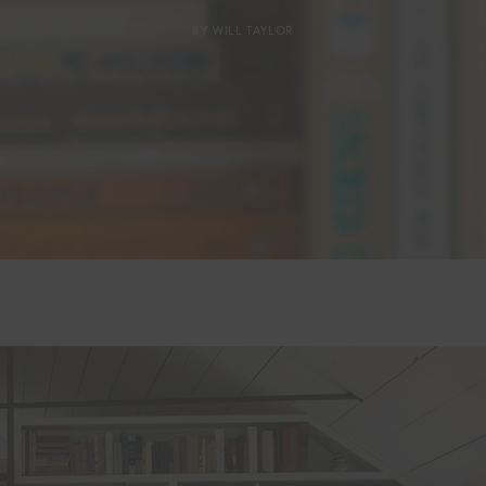
BY
WILL TAYLOR