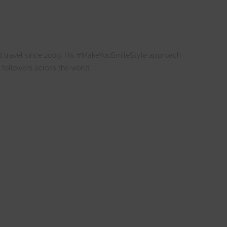
 and travel since 2009. His #MakeYouSmileStyle approach
 followers across the world.