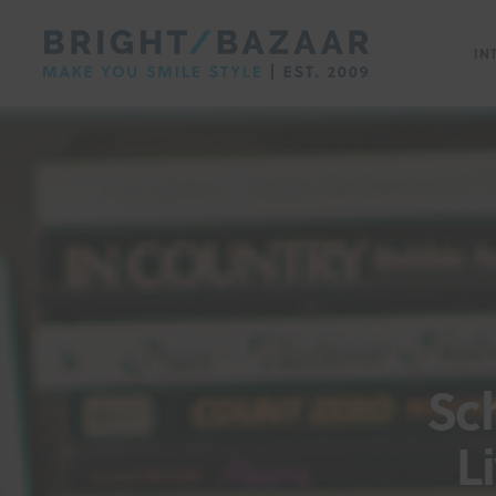
IN
Sc
L