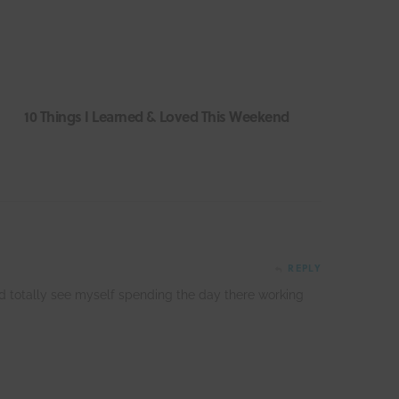
10 Things I Learned & Loved This Weekend
REPLY
ld totally see myself spending the day there working