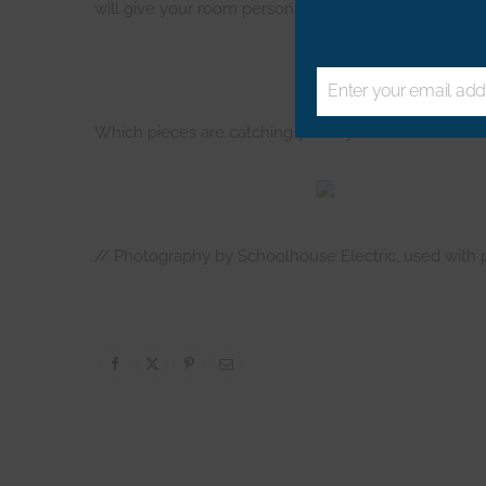
will give your room personality. That rug packs some
Enter your email add
Email
Which pieces are catching your eye from Schoolhouse 
// Photography by Schoolhouse Electric, used with 