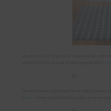
I’ve spent a lot of 2015 on the road working in diffe
surprise that the concept of slow living behind
Schoo
The brand have pulled together an edit of timeless 
sheets
– these sophisticated beauties are never going