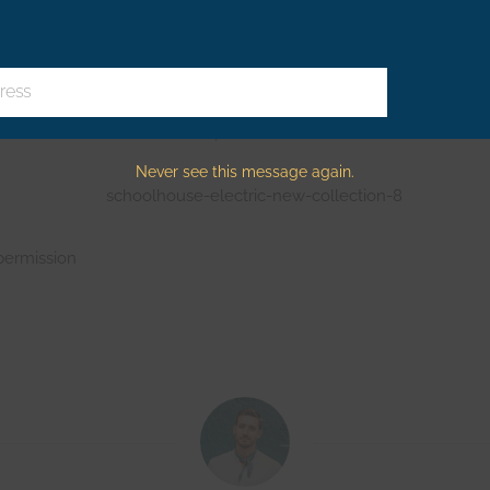
 serious design punch, too.
ress
Electric’s latest collection, folks?
Never see this message again.
permission