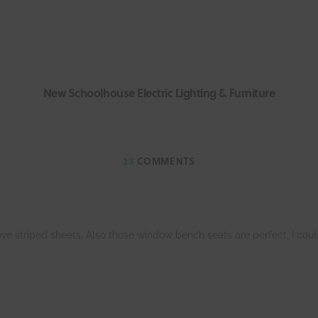
New Schoolhouse Electric Lighting & Furniture
23
COMMENTS
ove striped sheets. Also those window bench seats are perfect, I cou