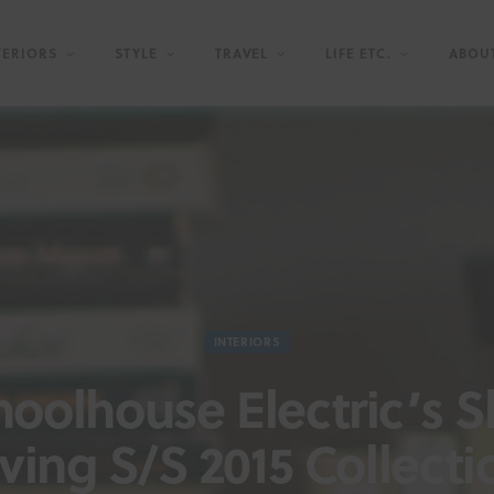
TERIORS
STYLE
TRAVEL
LIFE ETC.
ABOU
INTERIORS
hoolhouse Electric’s S
iving S/S 2015 Collecti