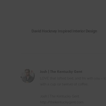
David Hockney Inspired Interior Design
Josh | The Kentucky Gent
LOVE that lofted bed, and I’m with you – l
with a cup (or twelve) of coffee.
Josh | The Kentucky Gent
http://thekentuckygent.com