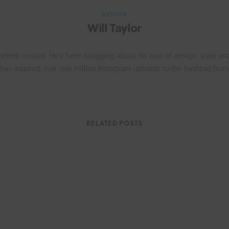
AUTHOR
Will Taylor
 content creator. He's been blogging about his love of design, style
has inspired over one million Instagram uploads to the hashtag from
W
e
RELATED POSTS
b
s
i
t
e