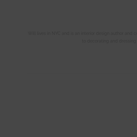
Will lives in NYC and is an interior design author and
to decorating and dressing 