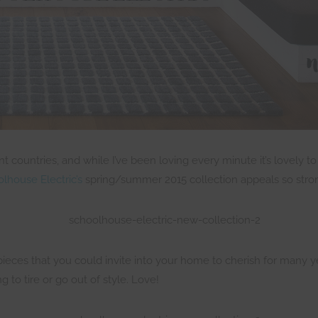
rent countries, and while I’ve been loving every minute it’s lovely
lhouse Electric’s
spring/summer 2015 collection appeals so stron
pieces that you could invite into your home to cherish for many y
 to tire or go out of style. Love!