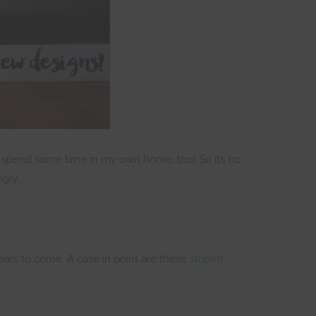
 to spend some time in my own home, too! So it’s no
gly.
ears to come. A case in point are these
striped