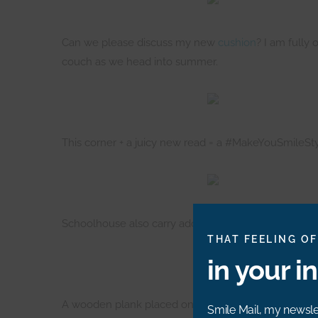
Can we please discuss my new
cushion
? I am fully 
couch as we head into summer.
This corner + a juicy new read = a #MakeYouSmileSty
Schoolhouse also carry adorable designs for kids, jus
THAT FEELING OF
in your i
A wooden plank placed on magazines (hurrah, finally
Smile Mail, my newslet