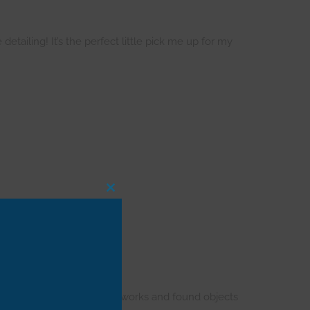
detailing! It’s the perfect little pick me up for my
CLOSE
THIS
MODULE
and propped with cool artworks and found objects