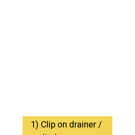
1) Clip on drainer / 