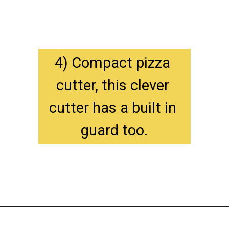
4) Compact pizza 
cutter, this clever 
cutter has a built in 
guard too.