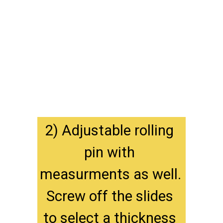
2) Adjustable rolling 
pin with 
measurments as well. 
Screw off the slides 
to select a thickness 