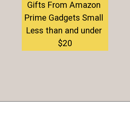
Gifts From Amazon 
Prime Gadgets Small 
Less than and under 
$20