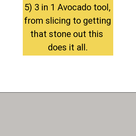
5) 3 in 1 Avocado tool, 
from slicing to getting 
that stone out this 
does it all.