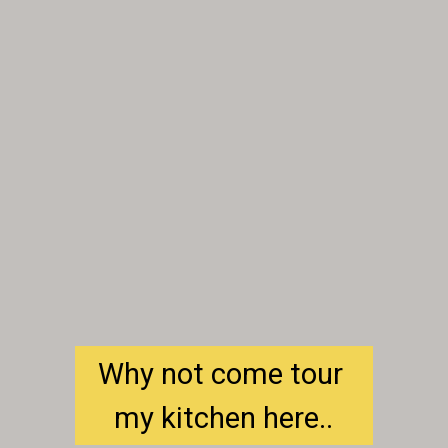
Why not come tour 
my kitchen here..