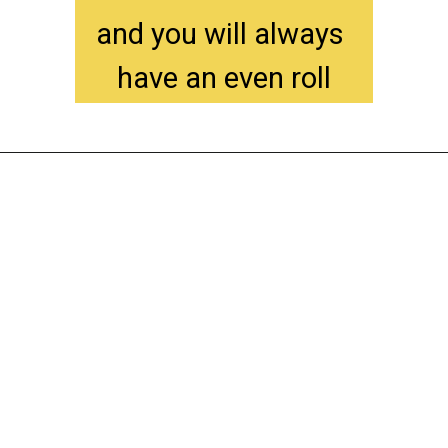
and you will always 
have an even roll