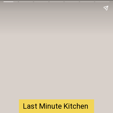
Last Minute Kitchen 