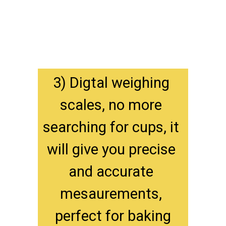
3) Digtal weighing 
scales, no more 
searching for cups, it 
will give you precise 
and accurate 
mesaurements, 
perfect for baking