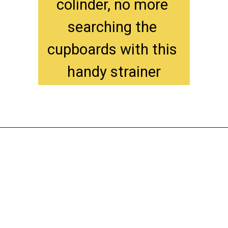
colinder, no more 
searching the 
cupboards with this 
handy strainer